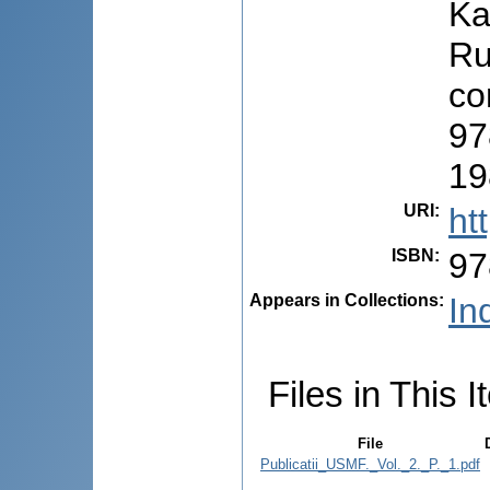
Ka
Ru
co
97
19
URI
:
ht
ISBN
:
97
Appears in Collections:
Ind
Files in This I
File
Publicatii_USMF._Vol._2._P._1.pdf