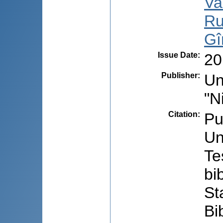
Va
Ru
Gî
Issue Date
:
20
Publisher
:
Un
"N
Citation
:
Pub
Un
Te
bi
St
Bi