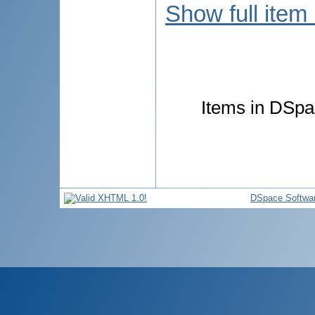
Show full item
Items in DSpac
DSpace Softwa