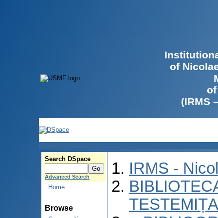
Institutio
of Nicola
of
(IRMS 
Search DSpace
IRMS - Nico
Advanced Search
BIBLIOTECA
Home
TESTEMIȚA
Browse