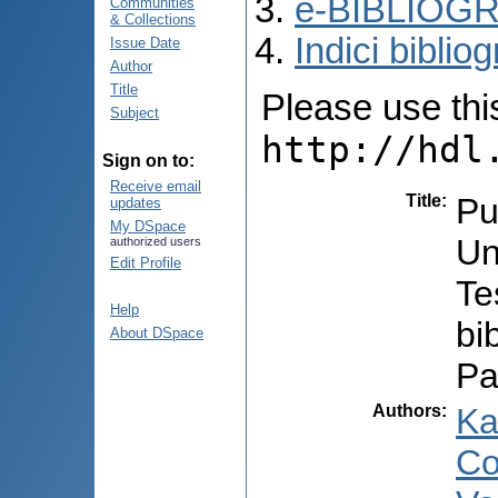
e-BIBLIOGR
Communities
& Collections
Indici bibliog
Issue Date
Author
Title
Please use this 
Subject
http://hdl
Sign on to:
Receive email
Title
:
Pub
updates
My DSpace
Un
authorized users
Edit Profile
Te
Help
bi
About DSpace
Pa
Authors
:
Ka
Co