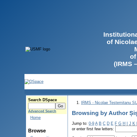
Institutio
of Nicola
of
(IRMS 
Search DSpace
IRMS - Nicolae Testemitanu 
Advanced Search
Browsing by Author Și
Home
Jump to:
0-9
A
B
C
D
E
F
G
H
I
J
K
or enter first few letters:
Browse