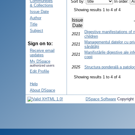
Communities
Sort by:
In order:
& Collections
Showing results 1 to 4 of 4
Issue Date
Author
Issue
Title
Date
Subject
Digestive manifestations of n
2021
children
Managementul datelor cu priv
Sign on to:
2021
sănătății
Receive email
Manifistările digestive ale in
2021
updates
copii
My DSpace
authorized users
2025
Structura ponderală a patologi
Edit Profile
Showing results 1 to 4 of 4
Help
About DSpace
DSpace Software
Copyright