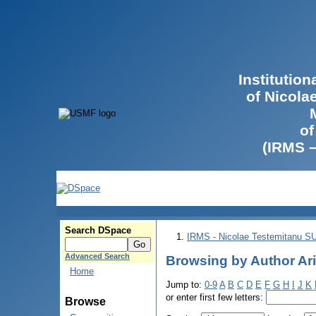
Institutio
of Nicola
of
(IRMS 
Search DSpace
IRMS - Nicolae Testemitanu 
Advanced Search
Browsing by Author Arig
Home
Jump to:
0-9
A
B
C
D
E
F
G
H
I
J
K
or enter first few letters:
Browse