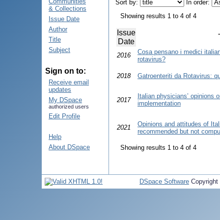
Communities
Sort by:
In order:
& Collections
Showing results 1 to 4 of 4
Issue Date
Author
Issue
Title
Date
Subject
Cosa pensano i medici italian
2016
rotavirus?
Sign on to:
2018
Gatroenteriti da Rotavirus: q
Receive email
updates
Italian physicians’ opinions 
My DSpace
2017
implementation
authorized users
Edit Profile
Opinions and attitudes of Ita
2021
recommended but not compuls
Help
About DSpace
Showing results 1 to 4 of 4
DSpace Software
Copyright