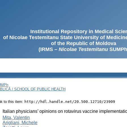
Institutional Repository in Medical Sci
of Nicolae Testemitanu State University of Medici
of the Republic of Moldova
(IRMS –
Nicolae Testemitanu
SUMPh
SUMPh
BLICĂ / SCHOOL OF PUBLIC HEALTH
ink to this item:
http://hdl.handle.net/20.500.12710/23909
:
Italian physicians’ opinions on rotavirus vaccine implementati
:
Mita, Valentin
Arigliani, Michele