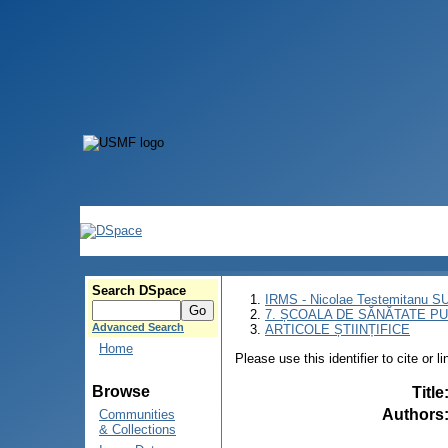
Search DSpace
IRMS - Nicolae Testemitanu 
7. ȘCOALA DE SĂNĂTATE PU
Advanced Search
ARTICOLE ȘTIINȚIFICE
Home
Please use this identifier to cite or l
Browse
Title
Authors
Communities
& Collections