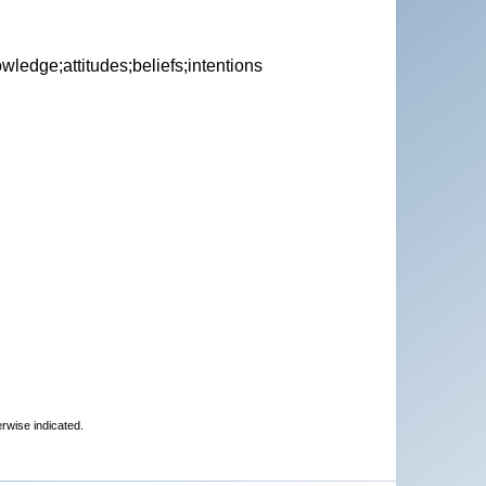
ledge;attitudes;beliefs;intentions
erwise indicated.