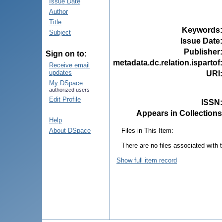
Issue Date
Author
Title
Keywords
Subject
Issue Date
Publisher
Sign on to:
metadata.dc.relation.ispartof
Receive email
updates
URI
My DSpace
authorized users
Edit Profile
ISSN
Appears in Collections
Help
Files in This Item:
About DSpace
There are no files associated with t
Show full item record