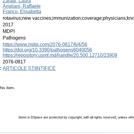
Zaratti, Laura
Arigliani, Raffaele
Franco, Elisabetta
:
rotavirus;new vaccines;immunization;coverage;physicians;know
:
2017
:
MDPI
:
Pathogens
:
https://www.mdpi.com/2076-0817/6/4/56
https://doi.org/10.3390/pathogens6040056
https://repository.usmf.md/handle/20.500.12710/23909
:
2076-0817
:
ARTICOLE ȘTIINȚIFICE
his item.
Items in DSpace are protected by copyright, with all rights reserved, unless oth