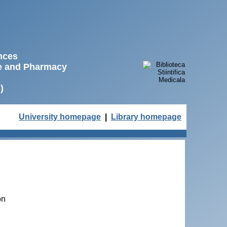
ences
ne and Pharmacy
)
University homepage
|
Library homepage
on