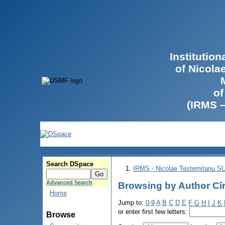
Institutio
of Nicola
of
(IRMS 
Search DSpace
IRMS - Nicolae Testemitanu 
Advanced Search
Browsing by Author Cîr
Home
Jump to:
0-9
A
B
C
D
E
F
G
H
I
J
K
or enter first few letters:
Browse