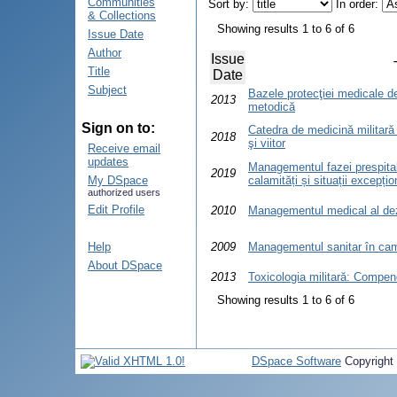
Communities
Sort by:
In order:
& Collections
Showing results 1 to 6 of 6
Issue Date
Author
Issue
Title
Date
Subject
Bazele protecţiei medicale d
2013
metodică
Sign on to:
Catedra de medicină militară ş
2018
şi viitor
Receive email
updates
Managementul fazei prespital
2019
My DSpace
calamități și situații excepț
authorized users
Edit Profile
2010
Managementul medical al de
Help
2009
Managementul sanitar în ca
About DSpace
2013
Toxicologia militară: Compen
Showing results 1 to 6 of 6
DSpace Software
Copyright