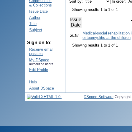
Communities
Sort by:
In order:
& Collections
Showing results 1 to 1 of 1
Issue Date
Author
Issue
Title
Date
Subject
Medical-social rehabilitation
2018
osteomyelitis at the children
Sign on to:
Showing results 1 to 1 of 1
Receive email
updates
My DSpace
authorized users
Edit Profile
Help
About DSpace
DSpace Software
Copyright