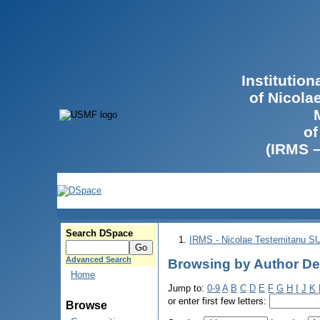
Institutio
of Nicola
of
(IRMS 
Search DSpace
IRMS - Nicolae Testemitanu 
Advanced Search
Browsing by Author Deg
Home
Jump to:
0-9
A
B
C
D
E
F
G
H
I
J
K
or enter first few letters:
Browse