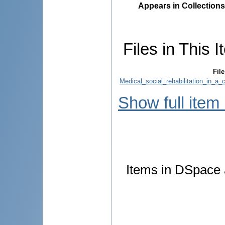
Appears in Collections
Files in This I
File
Medical_social_rehabilitation_in_a
Show full item
Items in DSpace a