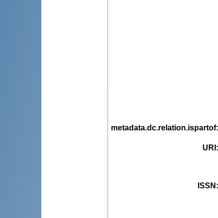
metadata.dc.relation.ispartof
URI
ISSN