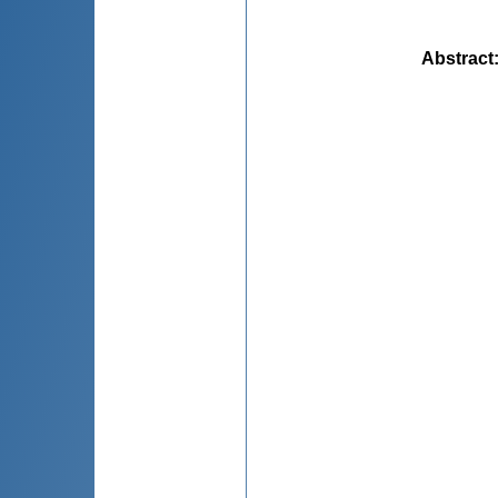
Abstract