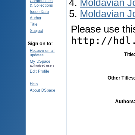
Moldavian Jo
Communities
& Collections
Moldavian Jo
Issue Date
Author
Title
Please use this 
Subject
http://hdl
Sign on to:
Receive email
Title
updates
My DSpace
authorized users
Edit Profile
Other Titles
Help
About DSpace
Authors