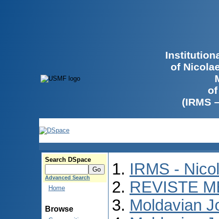
Institutio
of Nicola
of
(IRMS 
Search DSpace
IRMS - Nico
Advanced Search
REVISTE M
Home
Moldavian Jo
Browse