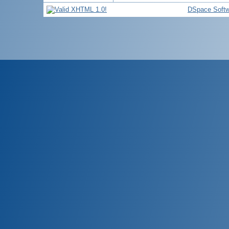
DSpace Softw