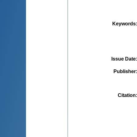
Keywords
Issue Date
Publisher
Citation