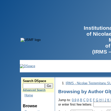
Institutio
of Nicola
of
(IRMS 
Search DSpace
IRMS - Nicolae Testemitanu 
Advanced Search
Browsing by Author Gîţ
Home
Jump to:
0-9
A
B
C
D
E
F
G
H
I
J
K
or enter first few letters:
Browse