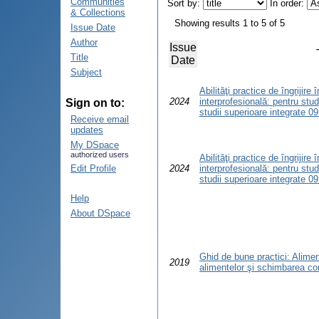
Communities
Sort by:
In order:
& Collections
Showing results 1 to 5 of 5
Issue Date
Author
Issue
Title
Date
Subject
Abilităţi practice de îngrijire
2024
interprofesională: pentru stud
Sign on to:
studii superioare integrate 0
Receive email
updates
My DSpace
authorized users
Abilităţi practice de îngrijire
Edit Profile
2024
interprofesională: pentru stud
studii superioare integrate 0
Help
About DSpace
Ghid de bune practici: Alimen
2019
alimentelor şi schimbarea co