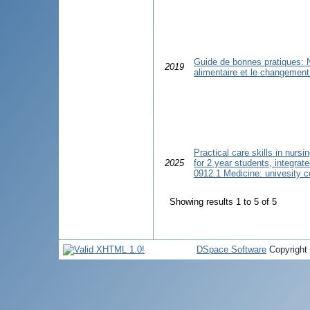
Guide de bonnes pratiques: Nu
2019
alimentaire et le changemen
Practical care skills in nursi
2025
for 2 year students, integrat
0912.1 Medicine: univesity c
Showing results 1 to 5 of 5
DSpace Software
Copyright