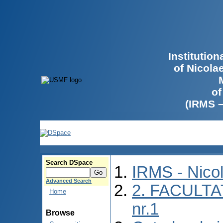
Institutio
of Nicola
of
(IRMS 
Search DSpace
IRMS - Nico
Advanced Search
2. FACULTA
Home
nr.1
Browse