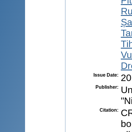
Pi
Ru
Șa
Ta
Ti
Vu
Dr
Issue Date
:
20
Publisher
:
Un
"N
Citation
:
CR
bo