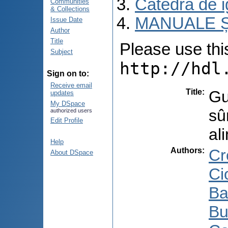
Catedra de i
Communities
& Collections
MANUALE Ș
Issue Date
Author
Title
Please use this 
Subject
http://hdl
Sign on to:
Receive email
Title
:
Gu
updates
My DSpace
sû
authorized users
Edit Profile
al
Help
Authors
:
Cr
About DSpace
Ci
Ba
Bu