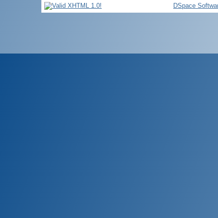
DSpace Softwa