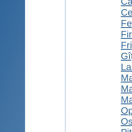
Ca
Ce
Fe
Fi
Fr
Gî
La
Ma
Ma
Ma
Op
Os