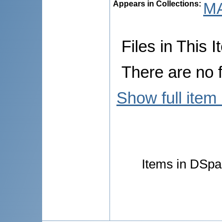
Appears in Collections:
MA
Files in This I
There are no f
Show full item
Items in DSpac