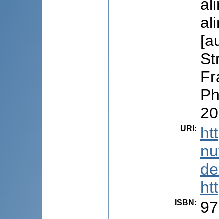
al
al
[a
St
Fr
Ph
20
URI
:
ht
nu
de
ht
ISBN
:
97