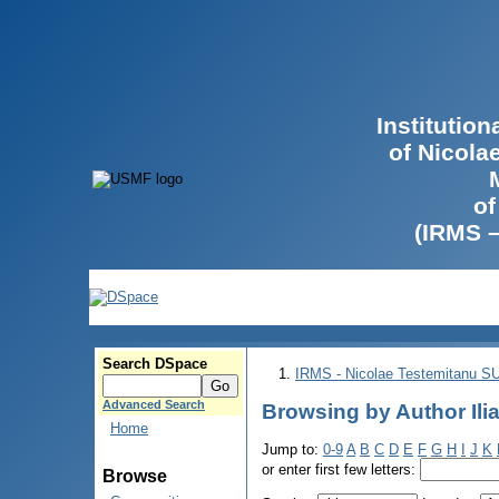
Institutio
of Nicola
of
(IRMS 
Search DSpace
IRMS - Nicolae Testemitanu 
Advanced Search
Browsing by Author Ilia
Home
Jump to:
0-9
A
B
C
D
E
F
G
H
I
J
K
or enter first few letters:
Browse