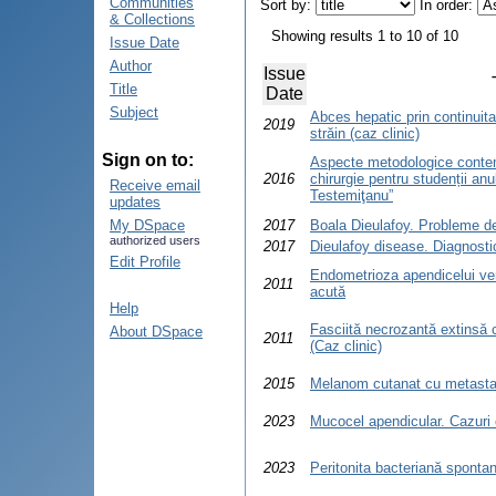
Communities
Sort by:
In order:
& Collections
Showing results 1 to 10 of 10
Issue Date
Author
Issue
Title
Date
Subject
Abces hepatic prin continuita
2019
străin (caz clinic)
Sign on to:
Aspecte metodologice contem
2016
chirurgie pentru studenții a
Receive email
Testemiţanu”
updates
My DSpace
2017
Boala Dieulafoy. Probleme de
authorized users
2017
Dieulafoy disease. Diagnosti
Edit Profile
Endometrioza apendicelui ver
2011
acută
Help
Fasciită necrozantă extinsă 
About DSpace
2011
(Caz clinic)
2015
Melanom cutanat cu metastaz
2023
Mucocel apendicular. Cazuri 
2023
Peritonita bacteriană sponta