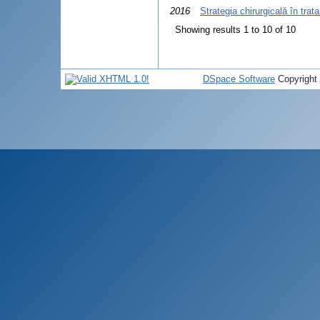
2016
Strategia chirurgicală în tra
Showing results 1 to 10 of 10
DSpace Software
Copyright