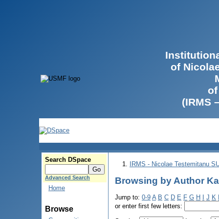
Institutio
of Nicola
of
(IRMS 
Search DSpace
IRMS - Nicolae Testemitanu 
Advanced Search
Browsing by Author Ka
Home
Jump to:
0-9
A
B
C
D
E
F
G
H
I
J
K
or enter first few letters:
Browse