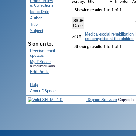
Communities
Sort by:
In order:
& Collections
Showing results 1 to 1 of 1
Issue Date
Author
Issue
Title
Date
Subject
Medical-social rehabilitation
2018
osteomyelitis at the children
Sign on to:
Showing results 1 to 1 of 1
Receive email
updates
My DSpace
authorized users
Edit Profile
Help
About DSpace
DSpace Software
Copyright