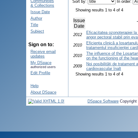
Communities
Sort by:
In order:
& Collections
Showing results 1 to 4 of 4
Issue Date
Author
Issue
Title
Date
Subject
Eficacitatea ozonoterapiei la 
2012
angor pectoral stabil prin ev
Eficienţa clinică a losartanului
Sign on to:
2010
tratamentul insuficienţei car
Receive email
The influence of the Losartan
2010
updates
on the functioning of the hear
My DSpace
Noi posibilităţi de tratament a
2009
authorized users
cardiovascular înalt
Edit Profile
Showing results 1 to 4 of 4
Help
About DSpace
DSpace Software
Copyright