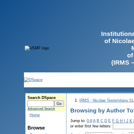
Institutio
of Nicola
of
(IRMS 
Search DSpace
IRMS - Nicolae Testemitanu 
Advanced Search
Browsing by Author Tof
Home
Jump to:
0-9
A
B
C
D
E
F
G
H
I
J
K
or enter first few letters:
Browse