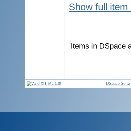
Show full item
Items in DSpace ar
DSpace Softw