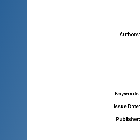
Authors
Keywords
Issue Date
Publisher