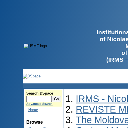
Institutio
of Nicola
of
(IRMS 
Search DSpace
IRMS - Nico
Advanced Search
REVISTE M
Home
The Moldova
Browse