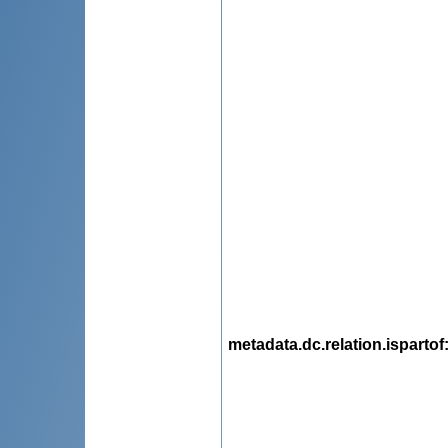
metadata.dc.relation.ispartof