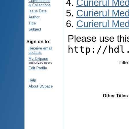
Curierul Med
Communities
& Collections
Curierul Med
Issue Date
Author
Curierul Medi
Title
Subject
Please use this 
Sign on to:
http://hdl
Receive email
updates
My DSpace
Title
authorized users
Edit Profile
Help
About DSpace
Other Titles