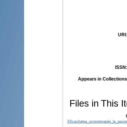
URI
ISSN
Appears in Collections
Files in This I
Eficacitatea_ozonoterapiei_la_pacie