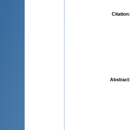
Citation
Abstract