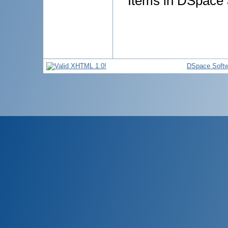
Items in DSpace a
DSpace Softw