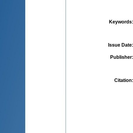
Keywords
Issue Date
Publisher
Citation