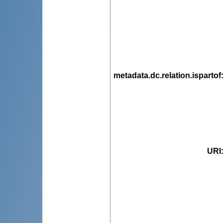
metadata.dc.relation.ispartof
URI