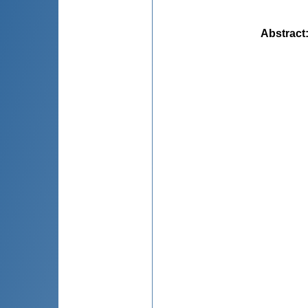
Abstract