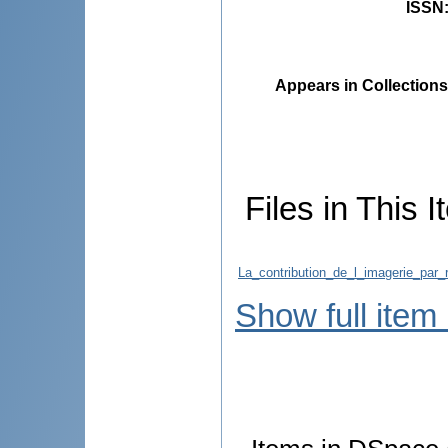
ISSN
Appears in Collections
Files in This I
La_contribution_de_l_imagerie_par
Show full item