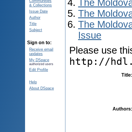
The Moldova
Communities
& Collections
The Moldova
Issue Date
Author
The Moldova
Title
Subject
Issue
Sign on to:
Please use this 
Receive email
updates
http://hdl
My DSpace
authorized users
Edit Profile
Title
Help
About DSpace
Authors