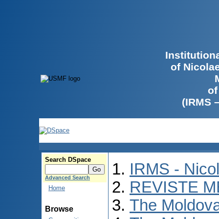
Institutio
of Nicola
of
(IRMS 
Search DSpace
IRMS - Nico
Advanced Search
REVISTE M
Home
The Moldova
Browse