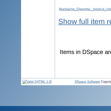
Manolache_Gheorghe._Istoricul_chir
Show full item 
Items in DSpace are 
DSpace Software
Copyri