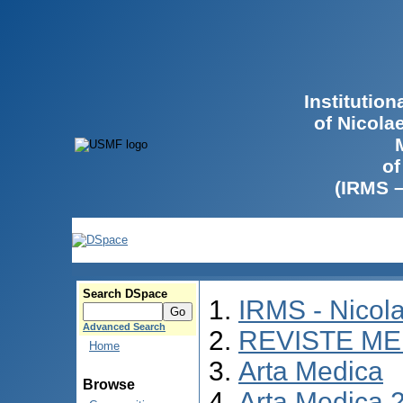
Institutio
of Nicola
of
(IRMS 
Search DSpace
IRMS - Nicol
Advanced Search
REVISTE ME
Home
Arta Medica
Browse
Arta Medica 