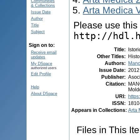
Communities
& Collections
Arta Medica V
Issue Date
Author
Please use this i
Title
Subject
http://hdl.
Sign on to:
Title
:
Istor
Receive email
Other Titles
:
Histo
updates
Authors
:
Mano
My DSpace
authorized users
Issue Date
:
2012
Edit Profile
Publisher
:
Asoci
Citation
:
MANOL
Help
Moldo
About DSpace
URI
:
https
ISSN
:
1810
Appears in Collections:
Arta 
Files in This It