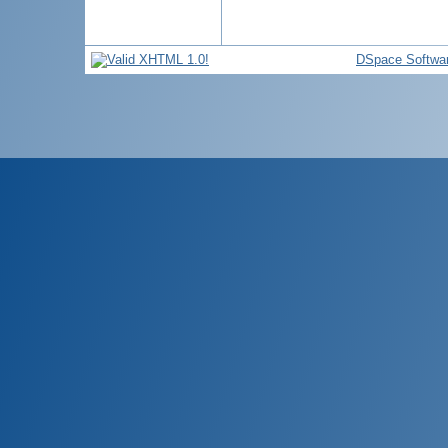
DSpace Softwa