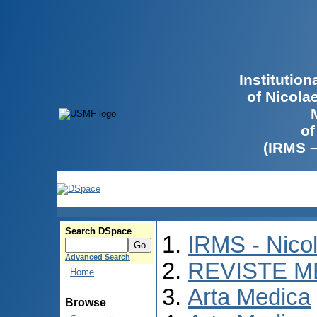
Institutio
of Nicola
of
(IRMS 
Search DSpace
IRMS - Nico
Advanced Search
REVISTE M
Home
Arta Medica
Browse