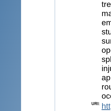
tr
ma
em
st
su
op
sp
in
ap
ro
oc
URI
:
ht