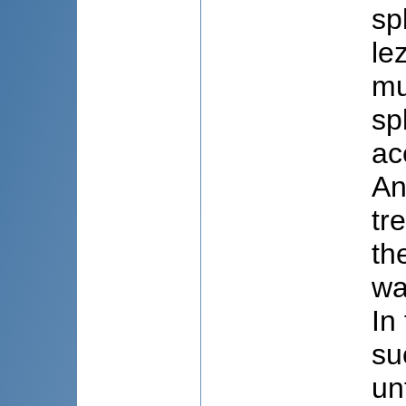
sp
le
mu
sp
ac
An
tr
th
wa
In
su
un