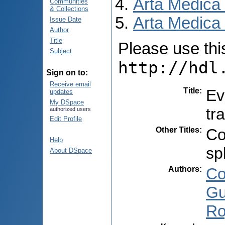
Arta Medica
Communities
& Collections
Arta Medica 
Issue Date
Author
Title
Please use this 
Subject
http://hdl
Sign on to:
Receive email
Title
:
Ev
updates
My DSpace
tr
authorized users
Edit Profile
Other Titles
:
Co
Help
sp
About DSpace
Authors
:
Co
Gu
Ro