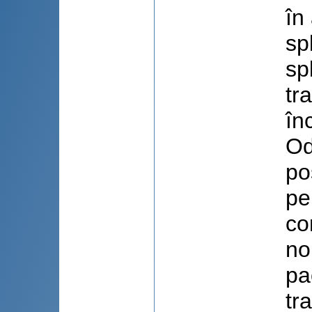
în
sp
sp
tr
în
Od
po
pe
co
no
pa
tr