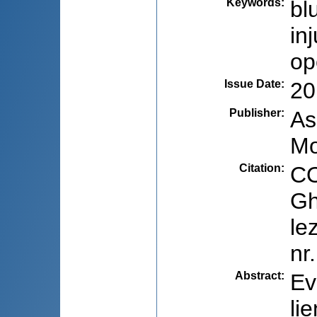
Keywords
:
bl
in
op
Issue Date
:
20
Publisher
:
As
Mo
Citation
:
CO
Gh
le
nr
Abstract
:
Ev
li