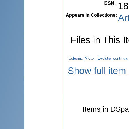
ISSN
:
18
Appears in Collections:
Ar
Files in This I
Colesnic_Victor._Evolutia_continua
Show full item
Items in DSpac