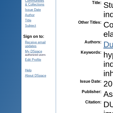
Communities
Title
:
St
& Collections
Issue Date
in
Author
Title
Other Titles
:
Co
Subject
el
Sign on to:
Authors
:
Du
Receive email
updates
My DSpace
Keywords
:
hy
authorized users
Edit Profile
in
Help
in
About DSpace
Issue Date
:
20
Publisher
:
As
Citation
:
DU