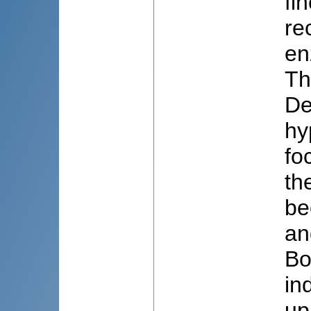
fi
re
en
Th
De
hy
fo
th
be
an
Bo
in
up