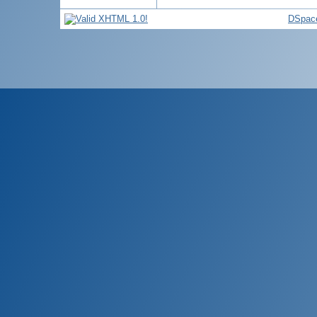
DSpace