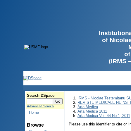
Institutio
of Nicola
of
(IRMS 
Search DSpace
IRMS - Nicolae Testemitanu 
REVISTE MEDICALE NEINST
Advanced Search
Arta Medica
Arta Medica 2011
Home
Arta Medica Vol. 44 No 1, 2011
Please use this identifier to cite or l
Browse