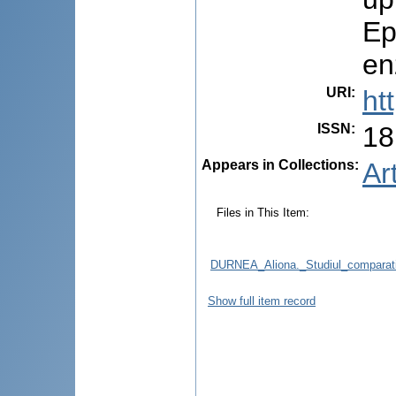
Ep
en
URI
:
ht
ISSN
:
18
Appears in Collections:
Ar
Files in This Item:
DURNEA_Aliona._Studiul_comparativ_r
Show full item record