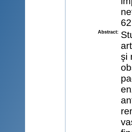
im
ne
62
Abstract
:
St
ar
şi
ob
pa
en
an
re
va