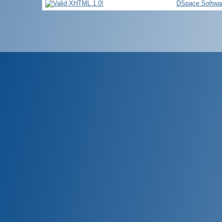
DSpace Softwa