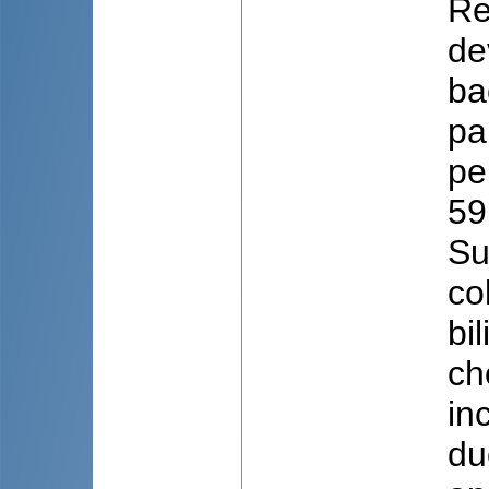
Re
de
ba
pa
pe
59
Su
co
bi
ch
in
du