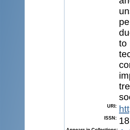
an
un
pe
du
to
te
co
im
tr
so
URI
:
ht
ISSN
:
18
Appears in Collections: