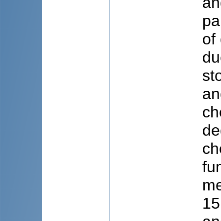
an
pa
of
du
st
an
ch
de
ch
fu
me
15