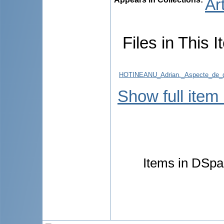
Ar
Files in This I
HOTINEANU_Adrian._Aspecte_de_dia
Show full item
Items in DSpac