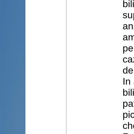
bi
su
an
am
pe
ca
de
In
bi
pa
pi
ch