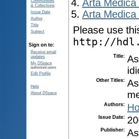
Arta Medica
Communities
& Collections
Arta Medica 
Issue Date
Author
Title
Please use this 
Subject
http://hdl
Sign on to:
Receive email
Title
:
As
updates
My DSpace
id
authorized users
Edit Profile
Other Titles
:
As
Help
me
About DSpace
Authors
:
Ho
Issue Date
:
20
Publisher
:
As