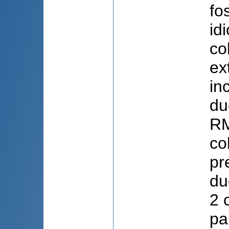
fo
id
co
ex
in
du
RM
co
pr
du
2 
pa