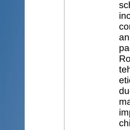
sc
in
co
an
pa
Ro
te
et
du
ma
im
ch