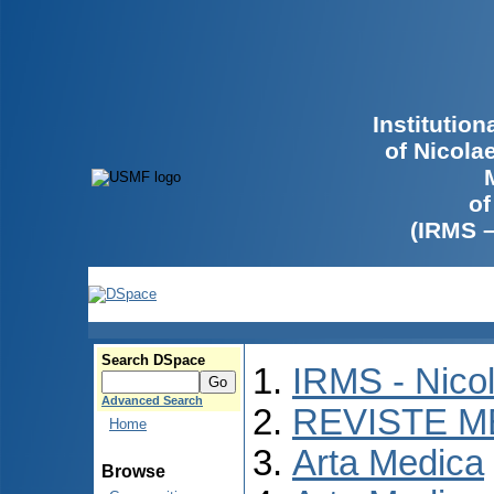
Institutio
of Nicola
of
(IRMS 
Search DSpace
IRMS - Nico
Advanced Search
REVISTE M
Home
Arta Medica
Browse