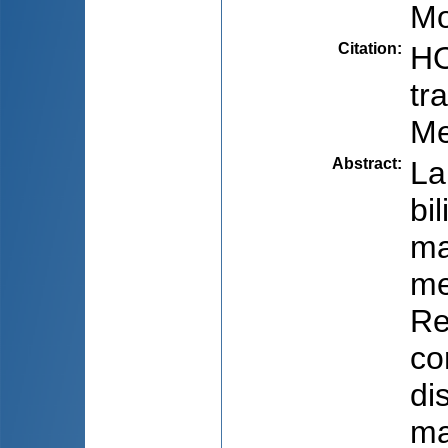
Mo
Citation
:
HO
tr
Me
Abstract
:
La
bi
ma
me
Re
co
di
ma