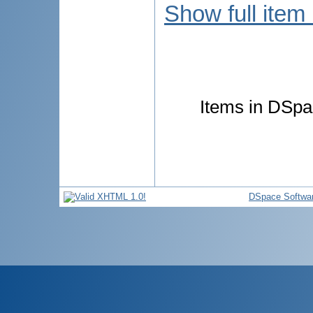
Show full item
Items in DSpac
DSpace Softwa