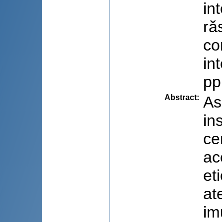
in
ră
co
in
pp
Abstract
:
As
in
ce
ac
et
at
im