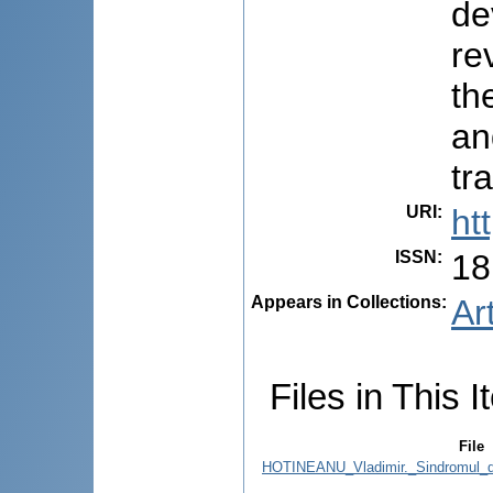
de
re
th
an
tr
URI
:
ht
ISSN
:
18
Appears in Collections:
Ar
Files in This I
File
HOTINEANU_Vladimir._Sindromul_de_