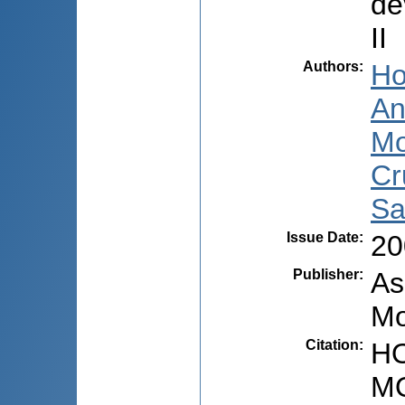
de
II
Authors
:
Ho
An
Mo
Cr
Sa
Issue Date
:
20
Publisher
:
As
Mo
Citation
:
HO
MO