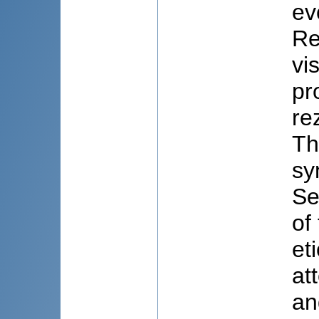
ev
Re
vi
pr
re
Th
sy
Se
of
et
at
an