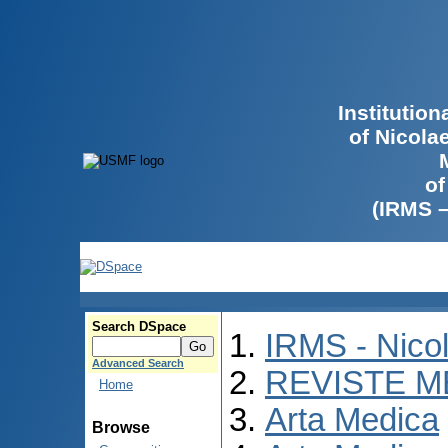
Institutio
of Nicola
of
(IRMS 
Search DSpace
IRMS - Nico
Advanced Search
REVISTE M
Home
Arta Medica
Browse