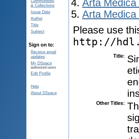
Arta Medica
Communities
& Collections
Arta Medica 
Issue Date
Author
Title
Please use this 
Subject
http://hdl
Sign on to:
Receive email
Title
:
Si
updates
My DSpace
et
authorized users
Edit Profile
en
Help
in
About DSpace
Other Titles
:
Th
si
tr