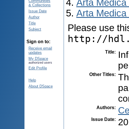
Arta Medica
Communities
& Collections
Arta Medica 
Issue Date
Author
Title
Please use this 
Subject
http://hdl
Sign on to:
Receive email
Title
:
In
updates
My DSpace
pe
authorized users
Edit Profile
Other Titles
:
Th
Help
pa
About DSpace
co
Authors
:
Ce
Issue Date
:
20