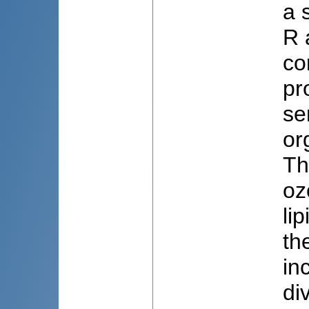
a 
R 
co
pr
se
or
Th
oz
li
th
in
di