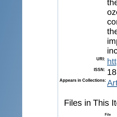
th
oz
co
th
im
in
URI
:
ht
ISSN
:
18
Appears in Collections:
Ar
Files in This I
File