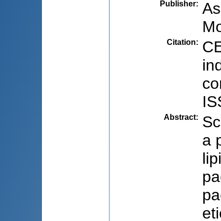
Publisher
:
As
Mo
Citation
:
CE
in
co
IS
Abstract
:
Sc
a 
lip
pa
pa
et