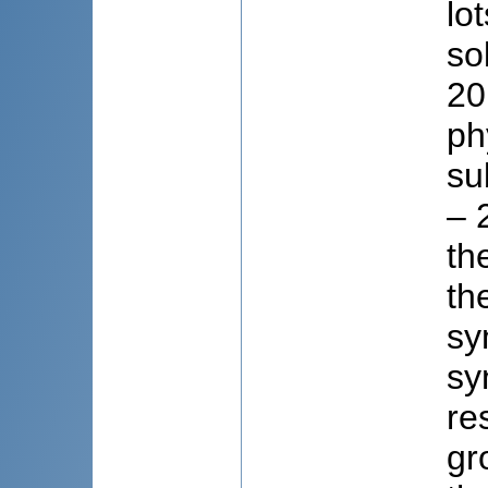
lo
so
20
ph
su
– 
th
th
sy
sy
re
gr