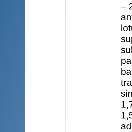
– 
an
lo
su
su
pa
ba
tr
si
1,7
1,5
ad