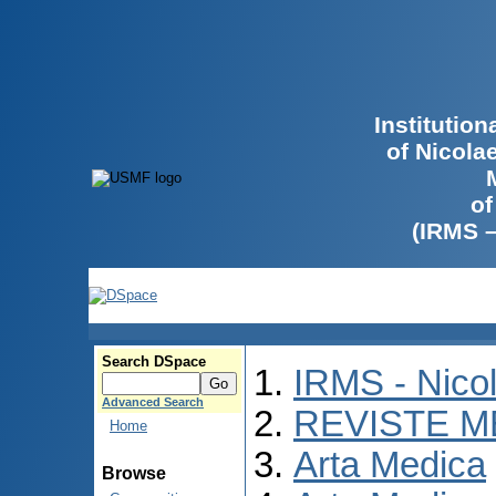
Institutio
of Nicola
of
(IRMS 
Search DSpace
IRMS - Nico
Advanced Search
REVISTE M
Home
Arta Medica
Browse