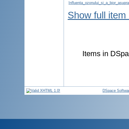
Influenta_ozonului_si_a_bior_asupra_
Show full item
Items in DSpac
DSpace Softwa