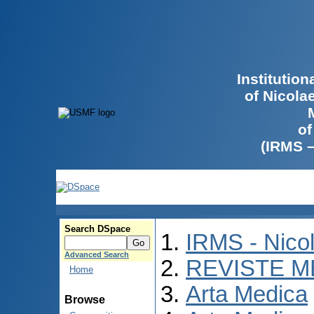
Institutio
of Nicola
of
(IRMS 
Search DSpace
IRMS - Nico
Advanced Search
REVISTE M
Home
Arta Medica
Browse