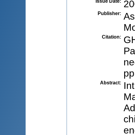
Issue Date
:
20
Publisher
:
As
Mo
Citation
:
GH
Pa
ne
pp
Abstract
:
In
Ma
Ad
ch
en