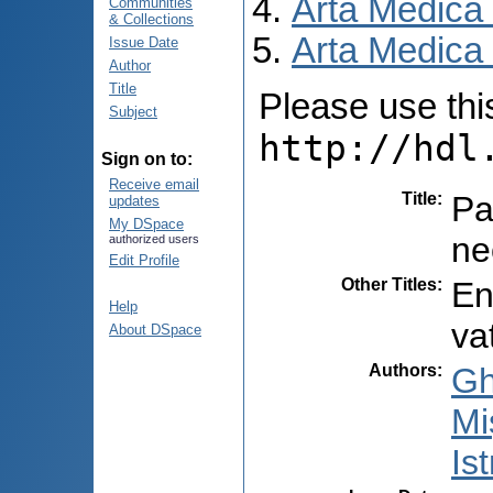
Arta Medica
Communities
& Collections
Arta Medica 
Issue Date
Author
Title
Please use this 
Subject
http://hdl
Sign on to:
Receive email
Title
:
Pa
updates
My DSpace
ne
authorized users
Edit Profile
Other Titles
:
En
Help
va
About DSpace
Authors
:
Gh
Mi
Ist