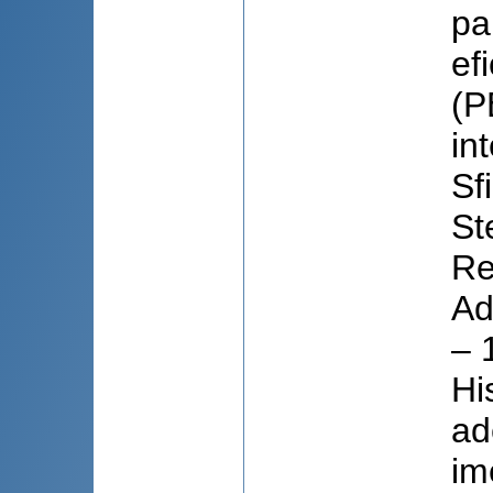
pa
ef
(P
in
Sf
St
Re
Ad
– 
Hi
ad
im