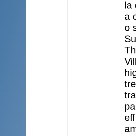
la
a 
o 
Su
Th
Vi
hi
tr
tr
pa
ef
am