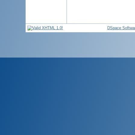
DSpace Softwa