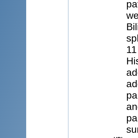
pa
we
Bi
sp
11
Hi
ad
ad
pa
an
pa
su