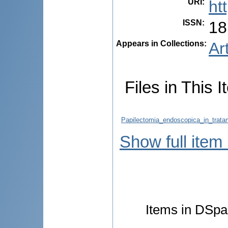
URI
:
ht
ISSN
:
18
Appears in Collections:
Ar
Files in This I
Papilectomia_endoscopica_in_tratam
Show full item
Items in DSpac