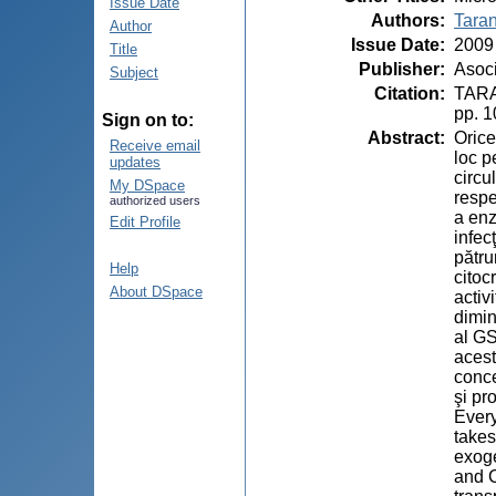
Issue Date
Authors
:
Taran
Author
Issue Date
:
2009
Title
Publisher
:
Asoci
Subject
Citation
:
TARAN
pp. 
Sign on to:
Abstract
:
Orice
Receive email
loc p
updates
circu
My DSpace
respe
authorized users
a enz
Edit Profile
infec
pătru
Help
citoc
About DSpace
activ
dimin
al GS
acest
conce
şi pr
Every
takes
exoge
and C