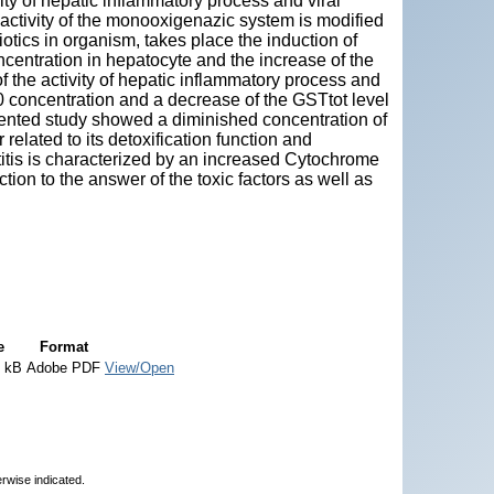
ty of hepatic inflammatory process and viral
activity of the monooxigenazic system is modified
iotics in organism, takes place the induction of
entration in hepatocyte and the increase of the
 of the activity of hepatic inflammatory process and
0 concentration and a decrease of the GSTtot level
esented study showed a diminished concentration of
related to its detoxification function and
atitis is characterized by an increased Cytochrome
ion to the answer of the toxic factors as well as
e
Format
4 kB
Adobe PDF
View/Open
erwise indicated.