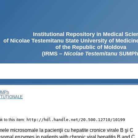
Institutional Repository in Medical Sci
of Nicolae Testemitanu State University of Medici
of the Republic of Moldova
(IRMS –
Nicolae Testemitanu
SUMPh
SUMPh
ITUȚIONALE
ink to this item:
http://hdl.handle.net/20.500.12710/10199
ele microsomale la pacienţii cu hepatite cronice virale B şi C
somal enzymes in patients with chronic viral hepatitis B and C