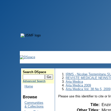
Search DSpace
IRMS - Nicolae Testemitanu 
REVISTE MEDICALE NEINST
Advanced Search
Arta Medica
Arta Medica 2009
Home
Arta Medica Vol. 38 No 5, 2009
Please use this identifier to cite or l
Browse
Communities
Title
:
Enzim
& Collections
Other Titles
:
Micro