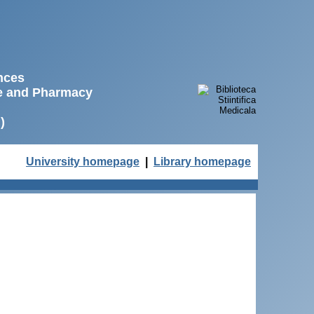
ences
ne and Pharmacy
)
University homepage
|
Library homepage