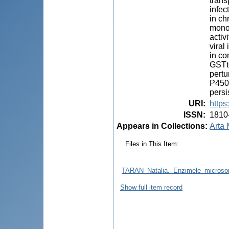
trans
infec
in ch
monoo
activ
viral
in co
GSTto
pertu
P450 
persi
URI
:
https
ISSN
:
1810
Appears in Collections:
Arta 
Files in This Item:
TARAN_Natalia._Enzimele_microsoma
Show full item record