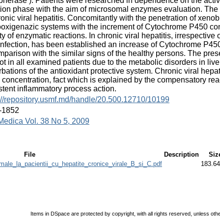
pherase ). Patients were researched in dependence on the activi
tion phase with the aim of microsomal enzymes evaluation. The 
ronic viral hepatitis. Concomitantly with the penetration of xenob
xigenazic systems with the increment of Cytochrome P450 conc
ity of enzymatic reactions. In chronic viral hepatitis, irrespective
 infection, has been established an increase of Cytochrome P45
mparison with the similar signs of the healthy persons. The pr
t in all examined patients due to the metabolic disorders in liver 
rbations of the antioxidant protective system. Chronic viral hep
concentration, fact which is explained by the compensatory react
stent inflammatory process action.
://repository.usmf.md/handle/20.500.12710/10199
-1852
Medica Vol. 38 No 5, 2009
File
Description
Siz
le_la_pacientii_cu_hepatite_cronice_virale_B_si_C.pdf
183.6
Items in DSpace are protected by copyright, with all rights reserved, unless oth