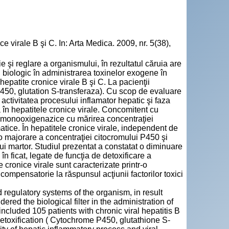
 virale B şi C. In: Arta Medica. 2009, nr. 5(38),
şi reglare a organismului, în rezultatul căruia are
l biologic în administrarea toxinelor exogene în
epatite cronice virale B şi C. La pacienţii
P450, glutation S-transferaza). Cu scop de evaluare
ctivitatea procesului inflamator hepatic şi faza
ă în hepatitele cronice virale. Concomitent cu
r monooxigenazice cu mărirea concentraţiei
matice. În hepatitele cronice virale, independent de
it o majorare a concentraţiei citocromului P450 şi
lui martor. Studiul prezentat a constatat o diminuare
în ficat, legate de funcţia de detoxificare a
e cronice virale sunt caracterizate printr-o
 compensatorie la răspunsul acţiunii factorilor toxici
regulatory systems of the organism, in result
ered the biological filter in the administration of
ncluded 105 patients with chronic viral hepatitis B
detoxification ( Cytochrome P450, glutathione S-