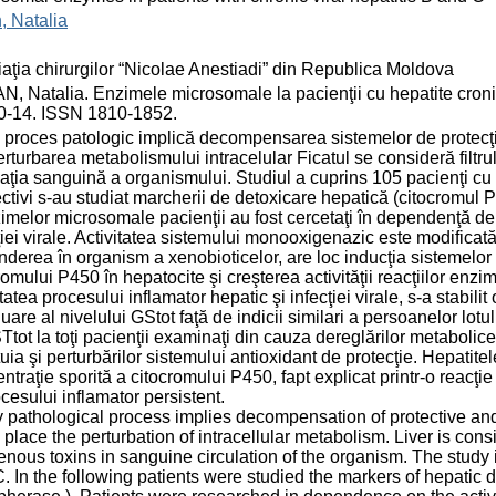
, Natalia
aţia chirurgilor “Nicolae Anestiadi” din Republica Moldova
, Natalia. Enzimele microsomale la pacienţii cu hepatite cronice
10-14. ISSN 1810-1852.
 proces patologic implică decompensarea sistemelor de protecţie 
erturbarea metabolismului intracelular Ficatul se consideră filtru
laţia sanguină a organismului. Studiul a cuprins 105 pacienţi cu h
ctivi s-au studiat marcherii de detoxicare hepatică (citocromul 
imelor microsomale pacienţii au fost cercetaţi în dependenţă de a
ţiei virale. Activitatea sistemului monooxigenazic este modificat
nderea în organism a xenobioticelor, are loc inducţia sistemelo
romului P450 în hepatocite şi creşterea activităţii reacţiilor enzi
itatea procesului inflamator hepatic şi infecţiei virale, s-a stabil
uare al nivelului GStot faţă de indicii similari a persoanelor lotu
Ttot la toţi pacienţii examinaţi din cauza dereglărilor metabolice 
uia şi perturbărilor sistemului antioxidant de protecţie. Hepatitel
ntraţie sporită a citocromului P450, fapt explicat printr-o reacţie
ocesului inflamator persistent.
 pathological process implies decompensation of protective and 
 place the perturbation of intracellular metabolism. Liver is consid
nous toxins in sanguine circulation of the organism. The study i
. In the following patients were studied the markers of hepatic 