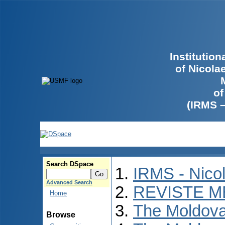
Institutio
of Nicola
of
(IRMS 
Search DSpace
IRMS - Nico
Advanced Search
REVISTE M
Home
The Moldova
Browse