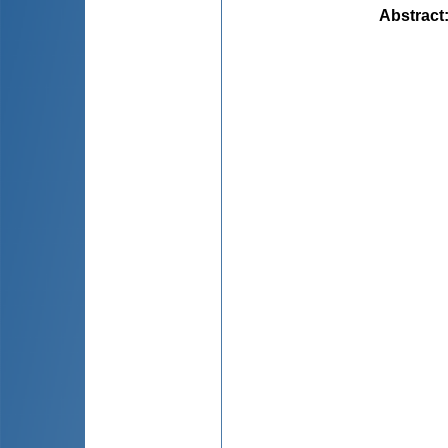
Abstract