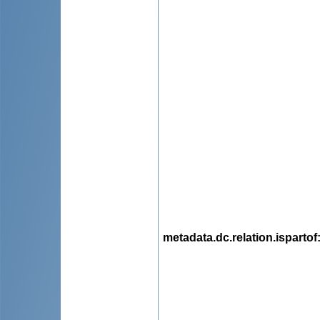
metadata.dc.relation.ispartof