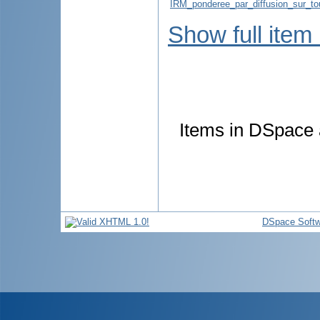
IRM_ponderee_par_diffusion_sur_to
Show full item
Items in DSpace a
DSpace Softw