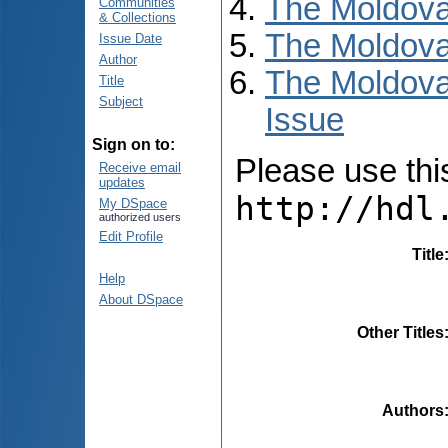
The Moldova
Communities
& Collections
The Moldova
Issue Date
Author
The Moldova
Title
Subject
Issue
Sign on to:
Please use this 
Receive email
updates
http://hdl
My DSpace
authorized users
Edit Profile
Title
Help
About DSpace
Other Titles
Authors