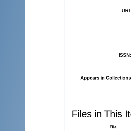
URI
ISSN
Appears in Collections
Files in This I
File