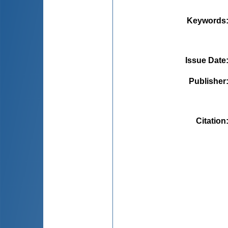
Keywords
Issue Date
Publisher
Citation