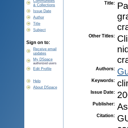
Communities
Title
:
Pa
& Collections
Issue Date
gr
Author
Title
cr
Subject
Other Titles
:
Cl
Sign on to:
ni
Receive email
updates
cr
My DSpace
authorized users
Authors
:
Gu
Edit Profile
Keywords
:
cl
Help
About DSpace
Issue Date
:
20
Publisher
:
As
Citation
:
GU