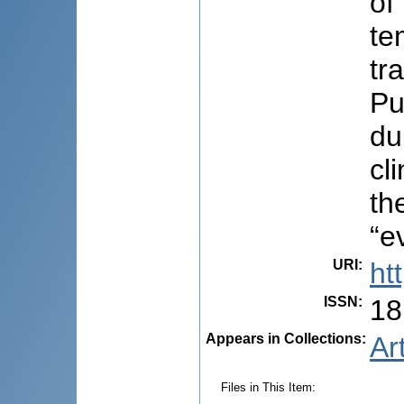
of
te
tr
Pu
du
cl
th
“e
URI
:
ht
ISSN
:
18
Appears in Collections:
Ar
Files in This Item: