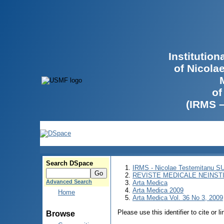
Institutio
of Nicola
of
(IRMS 
Search DSpace
IRMS - Nicolae Testemitanu 
REVISTE MEDICALE NEINST
Advanced Search
Arta Medica
Arta Medica 2009
Home
Arta Medica Vol. 36 No 3, 2009
Please use this identifier to cite or l
Browse