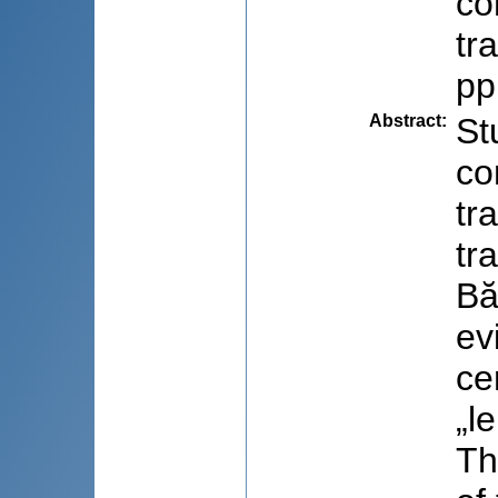
co
tr
pp
Abstract
:
St
co
tr
tr
Bă
ev
ce
„le
Th