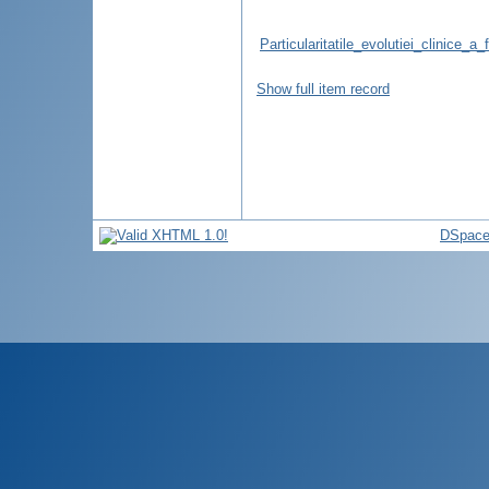
Particularitatile_evolutiei_clinice
Show full item record
DSpace