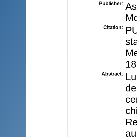
Publisher
:
As
Mo
Citation
:
PU
st
Me
18
Abstract
:
Lu
de
ce
ch
Re
au