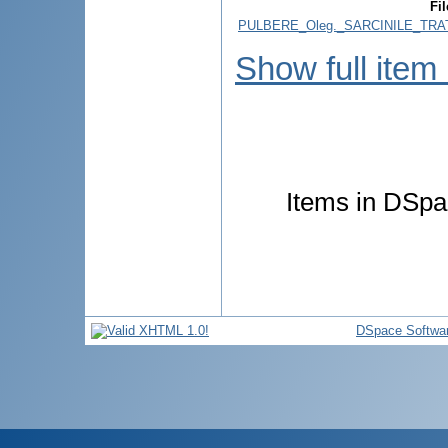
Fil
PULBERE_Oleg._SARCINILE_TRA
Show full item
Items in DSpac
DSpace Softwa