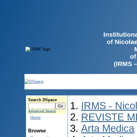
Institutio
of Nicola
of
(IRMS 
Search DSpace
IRMS - Nico
Advanced Search
REVISTE M
Home
Arta Medica
Browse