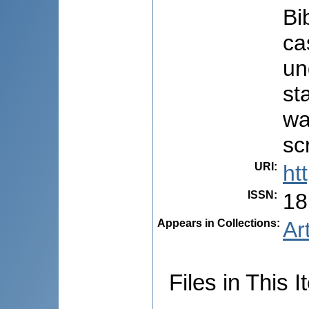
Bi
ca
un
st
wa
sc
URI
:
ht
ISSN
:
18
Appears in Collections:
Ar
Files in This I