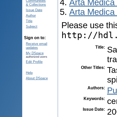
Arta Medica
Communities
& Collections
Arta Medica 
Issue Date
Author
Title
Please use this 
Subject
http://hdl
Sign on to:
Receive email
Title
:
Sa
updates
My DSpace
tr
authorized users
Edit Profile
Other Titles
:
Ta
Help
sp
About DSpace
Authors
:
Pu
Keywords
:
ce
Issue Date
:
20