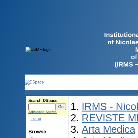
Institutio
of Nicola
of
(IRMS 
Search DSpace
IRMS - Nico
Advanced Search
REVISTE M
Home
Arta Medica
Browse