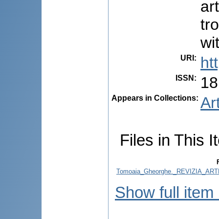
ar
tr
wi
URI
:
ht
ISSN
:
18
Appears in Collections:
Ar
Files in This I
Tomoaia_Gheorghe._REVIZIA_AR
Show full item