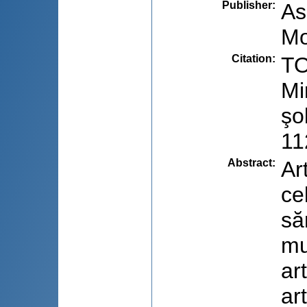
Publisher
:
As
Mo
Citation
:
TO
Mi
şo
11
Abstract
:
Ar
ce
să
mu
ar
ar