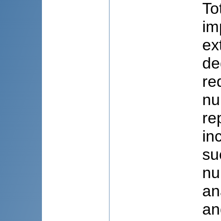
To
im
ex
de
re
nu
re
in
su
nu
an
an