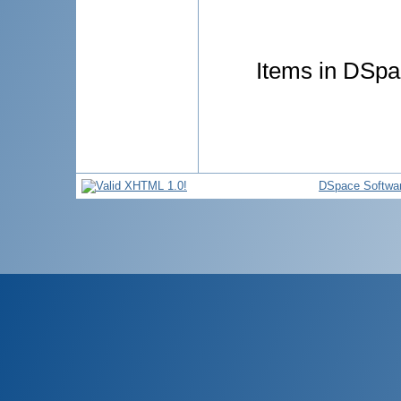
Items in DSpac
DSpace Softwa