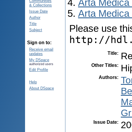
Arta Medica
Communities
& Collections
Arta Medica 
Issue Date
Author
Title
Please use this 
Subject
http://hdl
Sign on to:
Receive email
Title
:
Re
updates
My DSpace
authorized users
Other Titles
:
Hi
Edit Profile
Authors
:
To
Help
Be
About DSpace
Ma
Gr
Issue Date
:
20