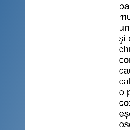
pa
mu
un
şi
ch
co
ca
ca
o 
co
eş
os