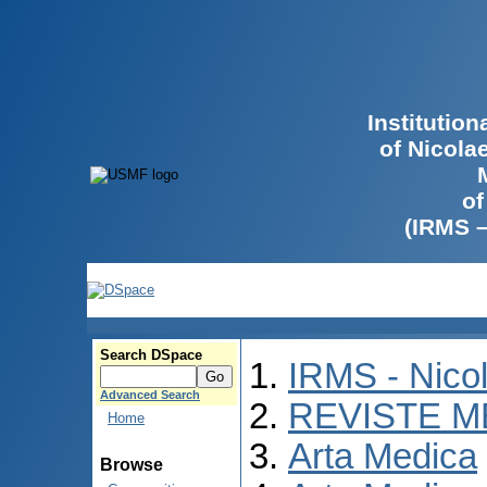
Institutio
of Nicola
of
(IRMS 
Search DSpace
IRMS - Nico
Advanced Search
REVISTE M
Home
Arta Medica
Browse