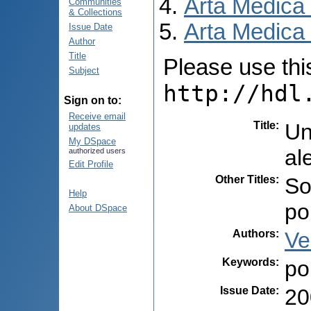
Arta Medica
Communities
& Collections
Arta Medica 
Issue Date
Author
Title
Please use this 
Subject
http://hdl
Sign on to:
Receive email
Title
:
Un
updates
My DSpace
al
authorized users
Edit Profile
Other Titles
:
So
Help
po
About DSpace
Authors
:
Ve
Keywords
:
po
Issue Date
:
20