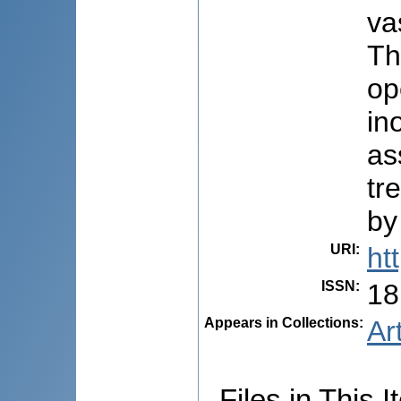
va
Th
op
in
as
tr
by
URI
:
ht
ISSN
:
18
Appears in Collections:
Ar
Files in This I