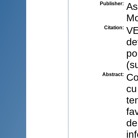
Publisher
:
As
Mo
Citation
:
VE
de
po
(s
Abstract
:
Co
cu
te
fa
de
in