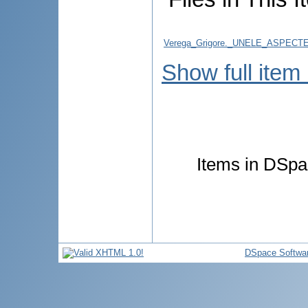
Verega_Grigore._UNELE_ASPE
Show full item
Items in DSpac
DSpace Softwa