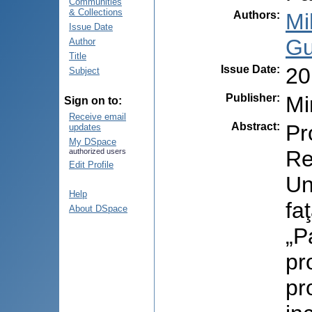
Communities
& Collections
Authors
:
Mi
Issue Date
Gu
Author
Title
Issue Date
:
20
Subject
Publisher
:
Mi
Sign on to:
Receive email
Abstract
:
Pr
updates
My DSpace
Re
authorized users
Edit Profile
Un
Help
fa
About DSpace
„P
pr
pr