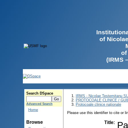
Institutio
of Nicola
of
(IRMS 
Search DSpace
IRMS - Nicolae Testemitanu 
PROTOCOALE CLINICE / GUI
Advanced Search
Protocoale clinice naţionale
Home
Please use this identifier to cite or l
Browse
Title
:
Pa