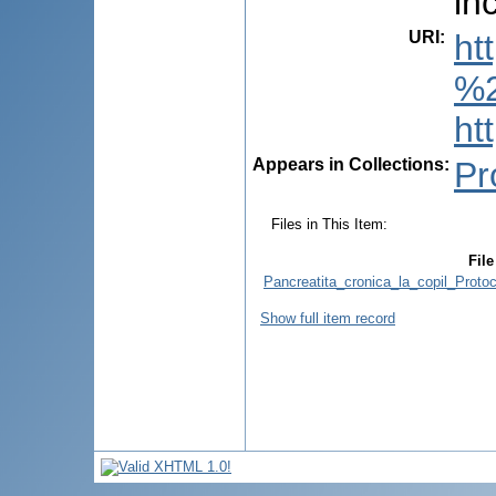
in
URI
:
ht
%2
ht
Appears in Collections:
Pr
Files in This Item:
File
Pancreatita_cronica_la_copil_Proto
Show full item record