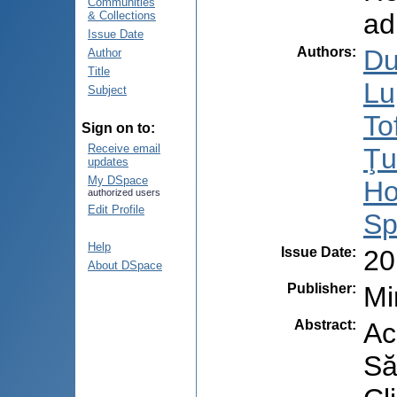
Communities
ad
& Collections
Issue Date
Authors
:
Du
Author
Title
Lu
Subject
To
Sign on to:
Receive email
Ţu
updates
My DSpace
Ho
authorized users
Edit Profile
Sp
Help
Issue Date
:
20
About DSpace
Publisher
:
Mi
Abstract
:
Ac
Să