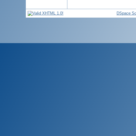
DSpace So