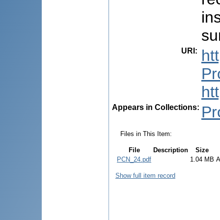
in
su
URI
:
ht
Pr
ht
Appears in Collections:
Pr
Files in This Item:
File
Description
Size
PCN_24.pdf
1.04 MB
A
Show full item record