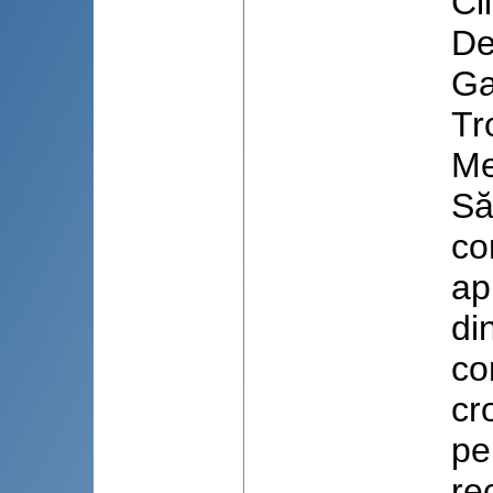
Cl
De
Ga
Tr
Me
Să
co
ap
di
co
cr
pe
re