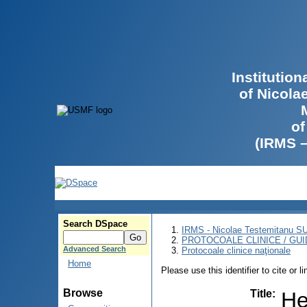
Institutio
of Nicola
of
(IRMS 
Search DSpace
IRMS - Nicolae Testemitanu 
PROTOCOALE CLINICE / GUI
Advanced Search
Protocoale clinice naţionale
Home
Please use this identifier to cite or l
Browse
Title
:
He