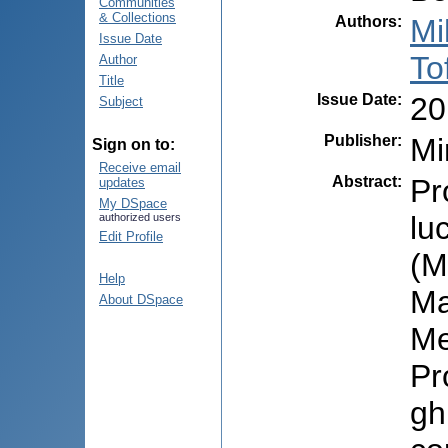
Communities
& Collections
Authors
:
Mi
Issue Date
To
Author
Title
Issue Date
:
20
Subject
Publisher
:
Mi
Sign on to:
Receive email
Abstract
:
Pr
updates
My DSpace
lu
authorized users
Edit Profile
(M
Help
Ma
About DSpace
Me
Pr
gh