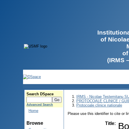
Institutio
of Nicola
of
(IRMS 
Search DSpace
IRMS - Nicolae Testemitanu 
PROTOCOALE CLINICE / GUI
Advanced Search
Protocoale clinice naţionale
Home
Please use this identifier to cite or l
Browse
Title
:
Bo