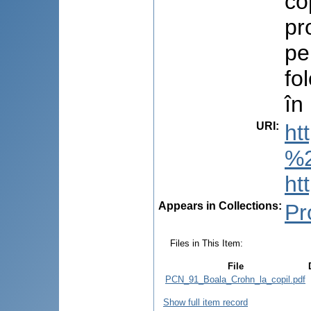
co
pr
pe
fo
în
URI
:
ht
%2
ht
Appears in Collections:
Pr
Files in This Item:
File
PCN_91_Boala_Crohn_la_copil.pdf
Show full item record