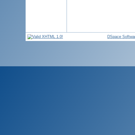
DSpace Softwa