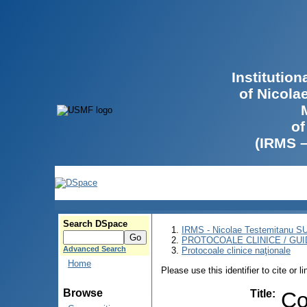
Institutio
of Nicola
of
(IRMS 
Search DSpace
IRMS - Nicolae Testemitanu 
PROTOCOALE CLINICE / GUI
Advanced Search
Protocoale clinice naţionale
Home
Please use this identifier to cite or l
Browse
Title
:
Co