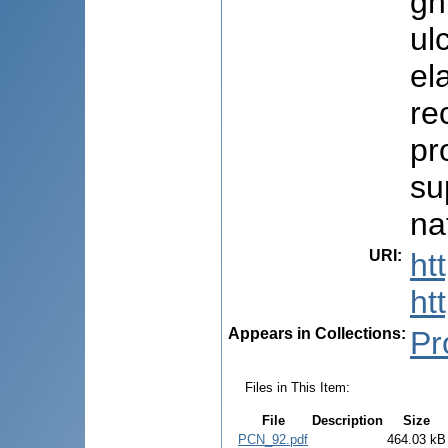
gh
ul
el
re
pr
su
na
URI
:
ht
ht
Appears in Collections:
Pr
Files in This Item:
File
Description
Size
PCN_92.pdf
464.03 kB