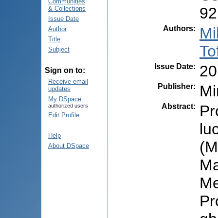
Communities
92
& Collections
Issue Date
Authors
:
Mi
Author
Title
To
Subject
Issue Date
:
20
Sign on to:
Receive email
Publisher
:
Mi
updates
My DSpace
Abstract
:
Pr
authorized users
Edit Profile
lu
Help
(M
About DSpace
Ma
Me
Pr