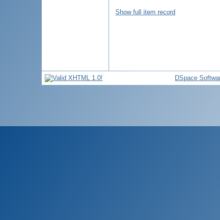
Show full item record
DSpace Softwa