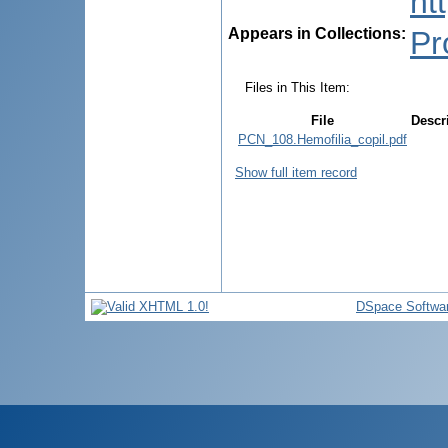
ht
Appears in Collections:
Pr
Files in This Item:
File
Descr
PCN_108.Hemofilia_copil.pdf
Show full item record
DSpace Softwa