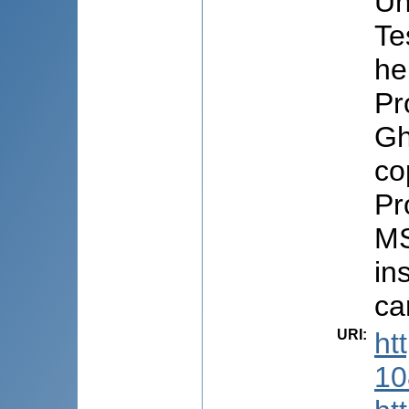
Un
Te
he
Pr
Gh
co
Pr
MS
in
ca
URI
:
ht
10