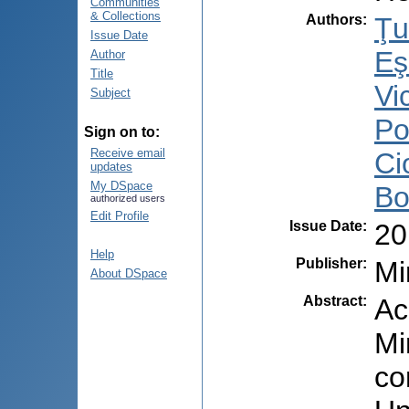
Communities
& Collections
Authors
:
Ţu
Issue Date
Eş
Author
Title
Vi
Subject
Po
Sign on to:
Receive email
Ci
updates
My DSpace
Bo
authorized users
Edit Profile
Issue Date
:
20
Help
Publisher
:
Mi
About DSpace
Abstract
:
Ac
Mi
co