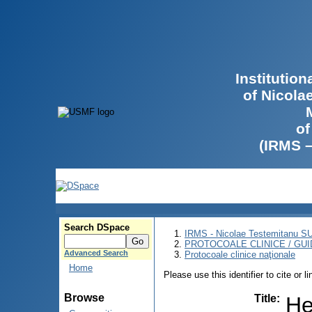
Institutio
of Nicola
of
(IRMS 
Search DSpace
IRMS - Nicolae Testemitanu 
PROTOCOALE CLINICE / GUI
Advanced Search
Protocoale clinice naţionale
Home
Please use this identifier to cite or l
Browse
Title
:
He