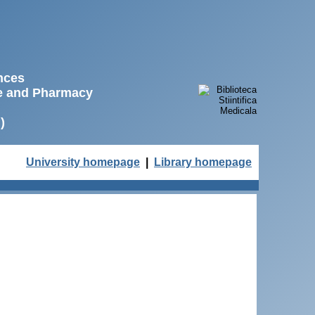
ences
ne and Pharmacy
)
University homepage
|
Library homepage