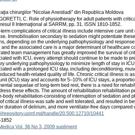
aţia chirurgilor “Nicolae Anestiadi” din Republica Moldova
RETTI, C. Role of physiotherapy for adult patients with critical 
esul II Internaţional al SARRM, pp. 31. ISSN 1810-1852.
term complications of critical illness include intensive care un
se. Immobilisation secondary to sedation might potentiate these 
s, depending on the underlying pathophysiology and response to 
, and the associated care is a major determinant of healthcare c
rated team management has greatly improved the survival of critica
iated with ICU, every attempt should continue to be made to pre
ry underlying pathophysiology to minimize length of stay in IC
iated with a prolonged ICU stay, including deconditioning, mu
educed health-related quality of life. Chronic critical illness is
unit (ICU) stay and accounts for 5–10% of ICU stays, a proporti
mental sequelae of long-term bed rest, there is a need for rehabilit
dress these effects. The amount of rehabilitation rehabilitation p
-body rehabilitation-consisting of interruption of sedation and p
of critical illness-was safe and well tolerated, and resulted in b
er duration of delirium, and more ventilator-free days compared 
://repository.usmf.md/handle/20.500.12710/10441
-1852
Medica Vol. 36 No 3, 2009 supliment