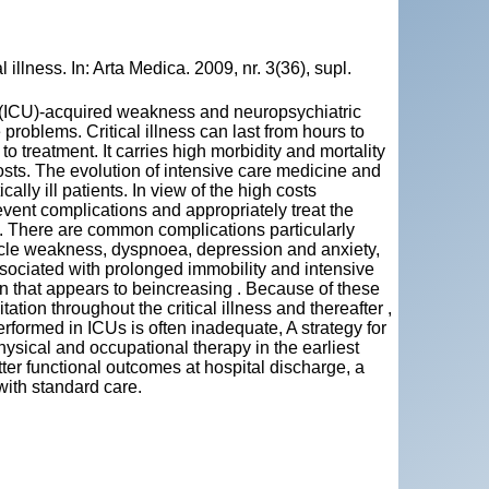
illness. In: Arta Medica. 2009, nr. 3(36), supl.
it (ICU)-acquired weakness and neuropsychiatric
problems. Critical illness can last from hours to
treatment. It carries high morbidity and mortality
osts. The evolution of intensive care medicine and
lly ill patients. In view of the high costs
vent complications and appropriately treat the
U. There are common complications particularly
scle weakness, dyspnoea, depression and anxiety,
 associated with prolonged immobility and intensive
on that appears to beincreasing . Because of these
ation throughout the critical illness and thereafter ,
erformed in ICUs is often inadequate, A strategy for
hysical and occupational therapy in the earliest
etter functional outcomes at hospital discharge, a
with standard care.