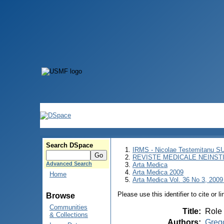
Search DSpace
IRMS - Nicolae Testemitanu 
REVISTE MEDICALE NEINST
Advanced Search
Arta Medica
Arta Medica 2009
Home
Arta Medica Vol. 36 No 3, 2009
Please use this identifier to cite or l
Browse
Communities
Title
:
Role 
& Collections
Authors
:
Grego