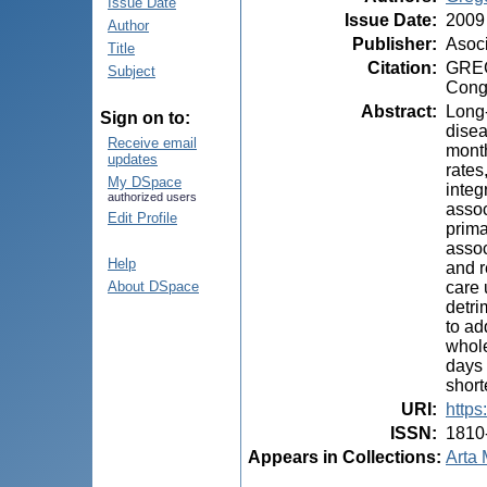
Issue Date
Issue Date
:
2009
Author
Publisher
:
Asoci
Title
Citation
:
GREGO
Subject
Congr
Abstract
:
Long-
Sign on to:
disea
Receive email
month
updates
rates
My DSpace
integ
authorized users
assoc
Edit Profile
prima
assoc
Help
and r
care 
About DSpace
detri
to ad
whole
days 
short
URI
:
https
ISSN
:
1810
Appears in Collections:
Arta 