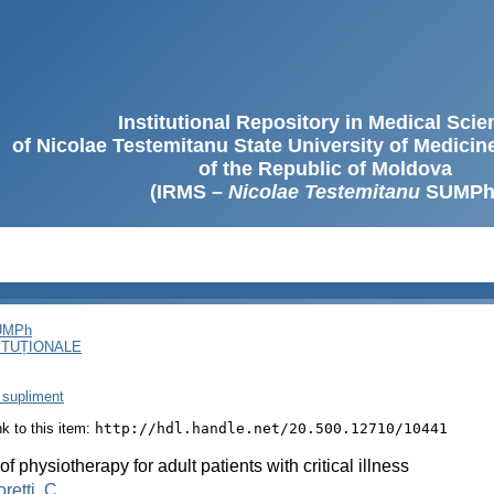
Institutional Repository in Medical Sci
of Nicolae Testemitanu State University of Medici
of the Republic of Moldova
(IRMS –
Nicolae Testemitanu
SUMPh
SUMPh
ITUȚIONALE
 supliment
ink to this item:
http://hdl.handle.net/20.500.12710/10441
of physiotherapy for adult patients with critical illness
retti, C.