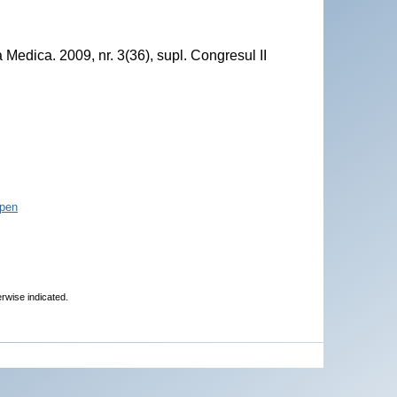
Medica. 2009, nr. 3(36), supl. Congresul II
pen
erwise indicated.