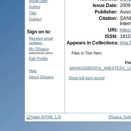
Issue Date
Issue Date
:
2009
Author
Publisher
:
Asoci
Title
Citation
:
ŞANDR
Subject
Inter
URI
:
https
Sign on to:
ISSN
:
1810
Receive email
Appears in Collections:
Arta 
updates
My DSpace
Files in This Item:
authorized users
Edit Profile
Fil
MANAGEMENTUL_ANESTEZIC_LA_
Help
About DSpace
Show full item record
DSpace Soft