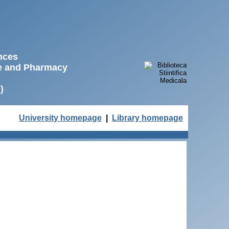
ences
ne and Pharmacy
)
University homepage
|
Library homepage