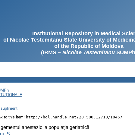
Institutional Repository in Medical Sci
of Nicolae Testemitanu State University of Medici
of the Republic of Moldova
(IRMS –
Nicolae Testemitanu
SUMPh
SUMPh
ITUȚIONALE
 supliment
ink to this item:
http://hdl.handle.net/20.500.12710/10457
ementul anestezic la populaţia geriatrică
u, S.