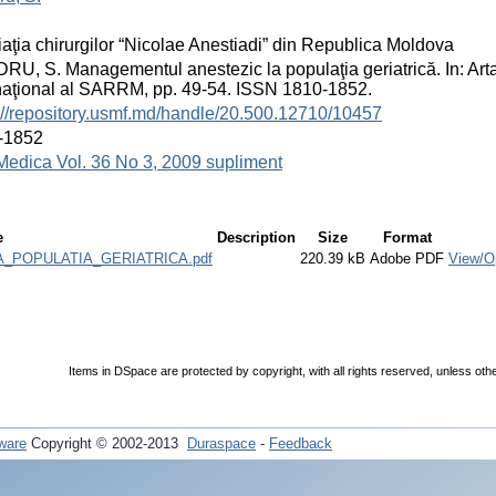
aţia chirurgilor “Nicolae Anestiadi” din Republica Moldova
U, S. Managementul anestezic la populaţia geriatrică. In: Arta 
naţional al SARRM, pp. 49-54. ISSN 1810-1852.
://repository.usmf.md/handle/20.500.12710/10457
-1852
Medica Vol. 36 No 3, 2009 supliment
e
Description
Size
Format
POPULATIA_GERIATRICA.pdf
220.39 kB
Adobe PDF
View/O
Items in DSpace are protected by copyright, with all rights reserved, unless oth
ware
Copyright © 2002-2013
Duraspace
-
Feedback