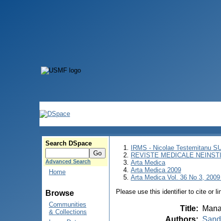
Search DSpace
IRMS - Nicolae Testemitanu 
REVISTE MEDICALE NEINST
Advanced Search
Arta Medica
Arta Medica 2009
Home
Arta Medica Vol. 36 No 3, 2009
Please use this identifier to cite or l
Browse
Communities
Title
:
Manag
& Collections
Authors
:
Şandr