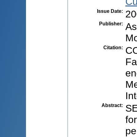
Cu
Issue Date
:
20
Publisher
:
As
Mo
Citation
:
CO
Fa
en
Me
In
Abstract
:
SE
fo
pe