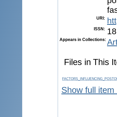
po
fa
URI
:
ht
ISSN
:
18
Appears in Collections:
Ar
Files in This I
FACTORS_INFLUENCING_POSTOP
Show full item