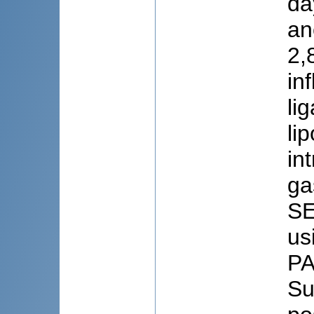
da
an
2,
in
li
li
in
ga
SE
us
PA
Su