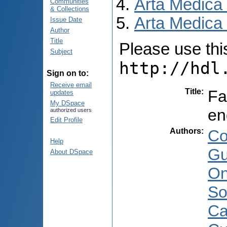
Arta Medica
Communities
& Collections
Arta Medica 
Issue Date
Author
Title
Please use this 
Subject
http://hdl
Sign on to:
Receive email
Title
:
Fa
updates
My DSpace
en
authorized users
Edit Profile
Authors
:
Co
Help
Gu
About DSpace
On
Sor
Ca