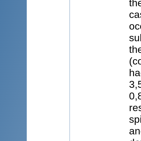
th
ca
oc
su
th
(c
ha
3,
0,
re
sp
an