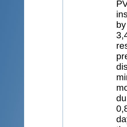
PV
in
by
3,
re
pr
di
mi
mo
du
0,
da