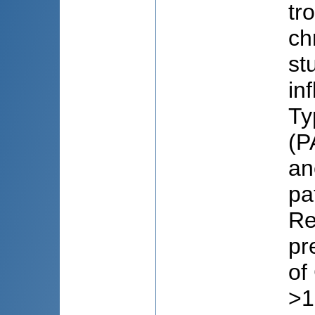
tr
ch
st
in
Ty
(P
an
pa
Re
pr
of
>1