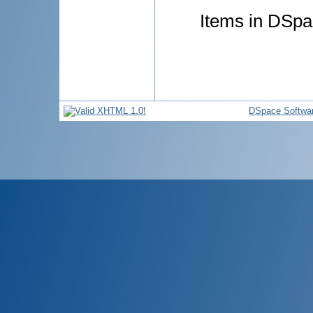
Items in DSpac
DSpace Softwa