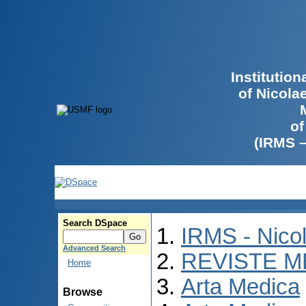
Institutio
of Nicola
of
(IRMS 
Search DSpace
IRMS - Nico
Advanced Search
REVISTE M
Home
Arta Medica
Browse