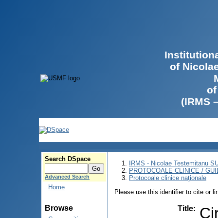
Institutio
of Nicola
of
(IRMS 
Search DSpace
IRMS - Nicolae Testemitanu 
PROTOCOALE CLINICE / GUI
Advanced Search
Protocoale clinice naţionale
Home
Please use this identifier to cite or l
Browse
Title
:
Ci