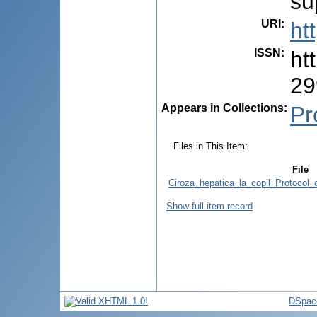
su
URI
:
ht
ISSN
:
ht
29
Appears in Collections:
Pr
Files in This Item:
File
Ciroza_hepatica_la_copil_Protocol_
Show full item record
DSpac