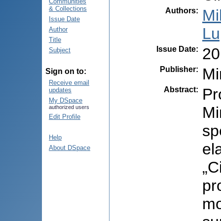
Communities
& Collections
Authors
:
Mi
Issue Date
Lu
Author
Title
Issue Date
:
20
Subject
Publisher
:
Mi
Sign on to:
Receive email
Abstract
:
Pr
updates
My DSpace
Mi
authorized users
Edit Profile
sp
Help
el
About DSpace
„C
pr
mo