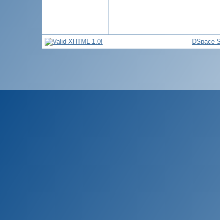
DSpace S