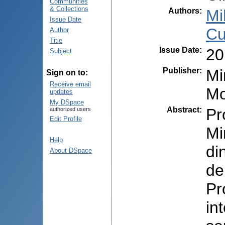
Communities
& Collections
Authors
:
Mi
Issue Date
Cu
Author
Title
Issue Date
:
20
Subject
Publisher
:
Mi
Sign on to:
Receive email
Mo
updates
My DSpace
Abstract
:
Pr
authorized users
Edit Profile
Mi
Help
di
About DSpace
de
Pr
in