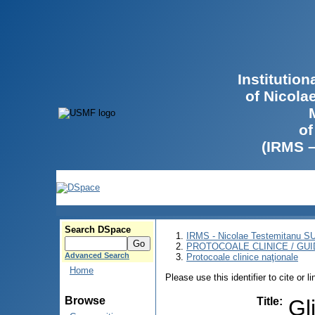
Institutio
of Nicola
of
(IRMS 
Search DSpace
IRMS - Nicolae Testemitanu 
PROTOCOALE CLINICE / GUI
Advanced Search
Protocoale clinice naţionale
Home
Please use this identifier to cite or l
Browse
Title
:
Gl