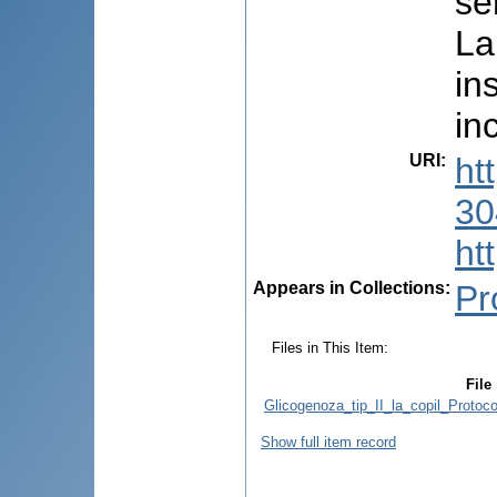
se
La
in
in
URI
:
ht
30
ht
Appears in Collections:
Pr
Files in This Item:
File
Glicogenoza_tip_II_la_copil_Protoc
Show full item record