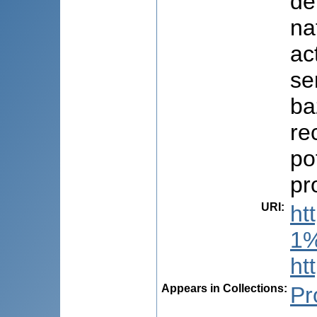
de
na
ac
se
ba
re
po
pr
URI
:
ht
1%
ht
Appears in Collections:
Pr