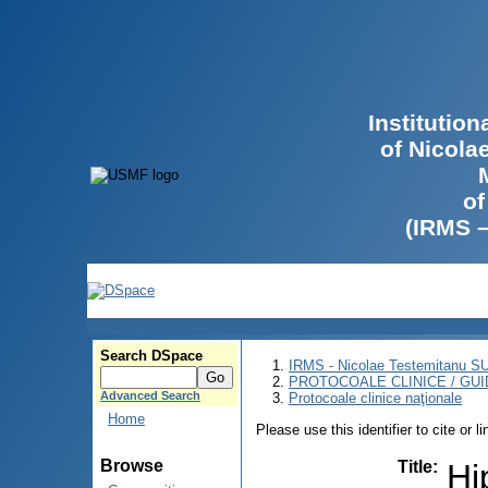
Institutio
of Nicola
of
(IRMS 
Search DSpace
IRMS - Nicolae Testemitanu 
PROTOCOALE CLINICE / GUI
Advanced Search
Protocoale clinice naţionale
Home
Please use this identifier to cite or l
Browse
Title
:
Hi