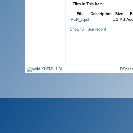
Files in This Item:
File
Description
Size
F
PCN_1.pdf
1.1 MB
Ad
Show full item record
DSpace