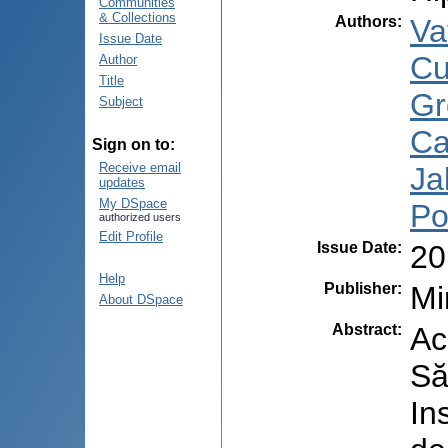
Communities
& Collections
Authors
:
Va
Issue Date
Cu
Author
Title
Gr
Subject
Ca
Sign on to:
Receive email
Ja
updates
My DSpace
Po
authorized users
Edit Profile
Issue Date
:
20
Help
Publisher
:
Mi
About DSpace
Abstract
:
Ac
Să
In