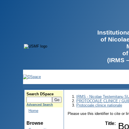
Institutio
of Nicola
of
(IRMS 
Search DSpace
IRMS - Nicolae Testemitanu 
PROTOCOALE CLINICE / GUI
Advanced Search
Protocoale clinice naţionale
Home
Please use this identifier to cite or l
Browse
Title
:
Bo