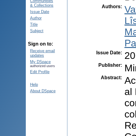
Communities
& Collections
Authors
:
Va
Issue Date
Lî
Author
Title
Ma
Subject
Pal
Sign on to:
Receive email
Issue Date
:
20
updates
My DSpace
Publisher
:
Mi
authorized users
Edit Profile
Abstract
:
Ac
Help
al
About DSpace
co
co
Re