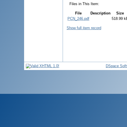
Files in This Item:
File
Description
Size
PCN_246.pdf
518.99 k
Show full item record
DSpace Soft