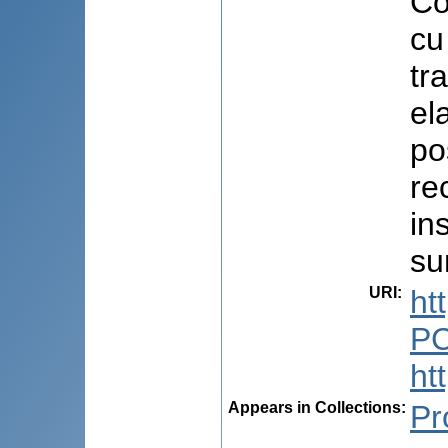
Co
cu
tr
el
pos
re
in
su
URI
:
ht
PC
ht
Appears in Collections:
Pr