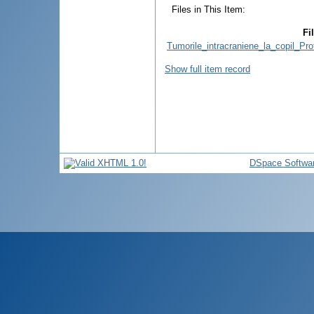
Files in This Item:
Fi
Tumorile_intracraniene_la_copil_Pr
Show full item record
DSpace Softwa