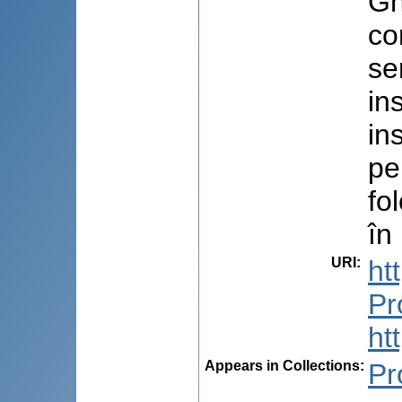
Gh
co
se
in
in
pe
fo
în
URI
:
ht
Pr
ht
Appears in Collections:
Pr