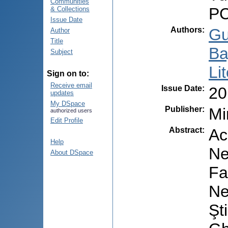
Communities
PC
& Collections
Issue Date
Authors
:
Gu
Author
Title
Ba
Subject
Li
Sign on to:
Receive email
Issue Date
:
20
updates
My DSpace
Publisher
:
Mi
authorized users
Edit Profile
Abstract
:
Ac
Help
Ne
About DSpace
Fa
Ne
Şt