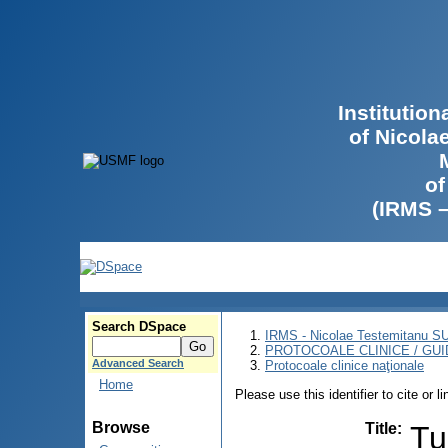
Institutio
of Nicola
of
(IRMS 
Search DSpace
IRMS - Nicolae Testemitanu 
PROTOCOALE CLINICE / GUI
Advanced Search
Protocoale clinice naţionale
Home
Please use this identifier to cite or l
Browse
Title
:
Tu