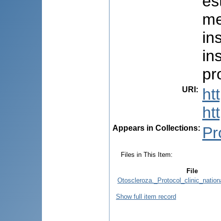
es
me
in
in
pr
URI
:
ht
ht
Appears in Collections:
Pr
Files in This Item:
File
Otoscleroza._Protocol_clinic_natio
Show full item record