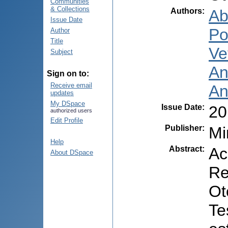
Communities
& Collections
Authors
:
Ab
Issue Date
Po
Author
Title
Ve
Subject
An
Sign on to:
Receive email
An
updates
My DSpace
Issue Date
:
20
authorized users
Edit Profile
Publisher
:
Mi
Help
Abstract
:
Ac
About DSpace
Re
Ot
Te