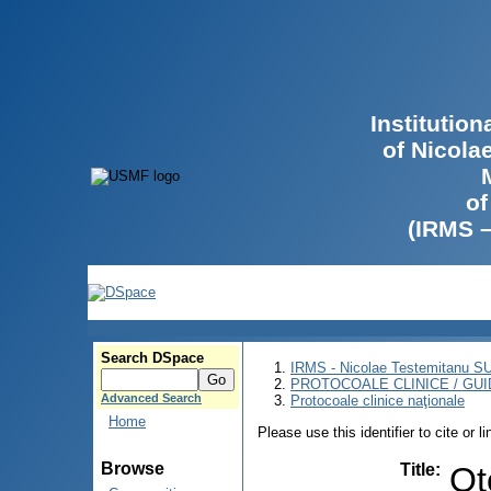
Institutio
of Nicola
of
(IRMS 
Search DSpace
IRMS - Nicolae Testemitanu 
PROTOCOALE CLINICE / GUI
Advanced Search
Protocoale clinice naţionale
Home
Please use this identifier to cite or l
Browse
Title
:
Ot