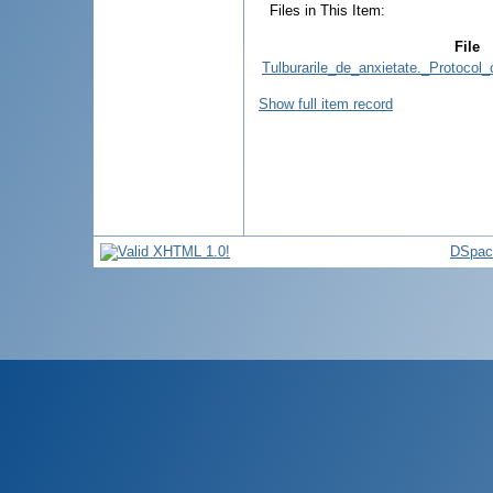
Files in This Item:
File
Tulburarile_de_anxietate._Protocol
Show full item record
DSpac