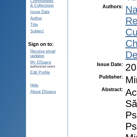
Communities
& Collections
Authors
:
Na
Issue Date
Re
Author
Title
Cu
Subject
Ch
Sign on to:
Receive email
De
updates
My DSpace
Issue Date
:
20
authorized users
Edit Profile
Publisher
:
Mi
Help
Abstract
:
Ac
About DSpace
Să
Ps
Ps