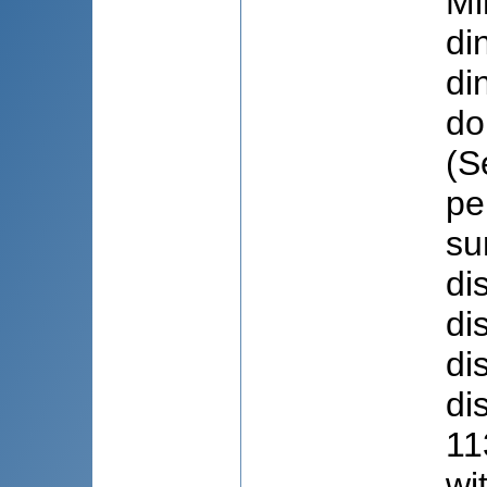
Mi
di
di
do
(S
pe
su
di
di
di
di
11
wi