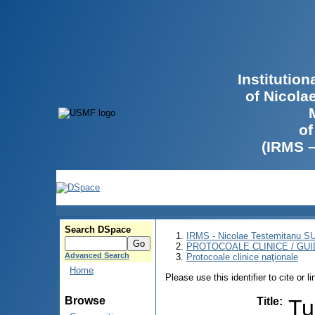
Institutio
of Nicola
of
(IRMS 
Search DSpace
IRMS - Nicolae Testemitanu 
PROTOCOALE CLINICE / GUI
Advanced Search
Protocoale clinice naţionale
Home
Please use this identifier to cite or l
Browse
Title
:
Tu