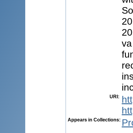
So
20
20
va
fun
re
in
in
URI
:
ht
ht
Appears in Collections:
Pr