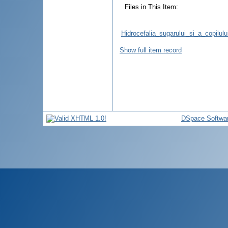
Files in This Item:
Hidrocefalia_sugarului_si_a_copilul
Show full item record
DSpace Softwa