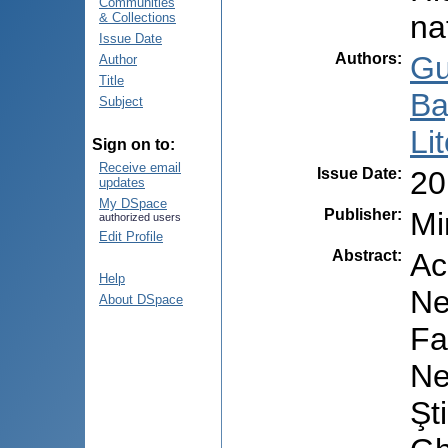
Communities
na
& Collections
Issue Date
Authors
:
Gu
Author
Title
Ba
Subject
Li
Sign on to:
Receive email
Issue Date
:
20
updates
My DSpace
Publisher
:
Mi
authorized users
Edit Profile
Abstract
:
Ac
Help
Ne
About DSpace
Fa
Ne
Şt