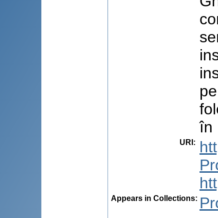
Gh
co
se
in
in
pe
fo
în
URI
:
ht
Pr
ht
Appears in Collections:
Pr