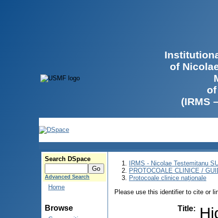
Institutio
of Nicola
of
(IRMS 
Search DSpace
IRMS - Nicolae Testemitanu 
PROTOCOALE CLINICE / GUI
Advanced Search
Protocoale clinice naţionale
Home
Please use this identifier to cite or l
Browse
Title
:
Hi