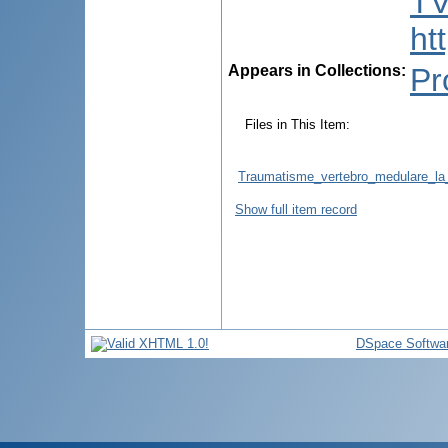
TV
ht
Appears in Collections:
Pr
Files in This Item:
Traumatisme_vertebro_medulare_la_
Show full item record
DSpace Softwa