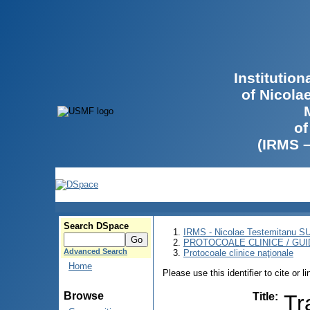
Institutio
of Nicola
of
(IRMS 
Search DSpace
IRMS - Nicolae Testemitanu 
PROTOCOALE CLINICE / GUI
Advanced Search
Protocoale clinice naţionale
Home
Please use this identifier to cite or l
Browse
Title
:
Tr