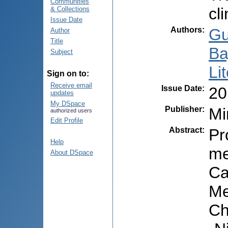
Communities
cl
& Collections
Issue Date
Authors
:
Gu
Author
Title
Ba
Subject
Li
Sign on to:
Receive email
Issue Date
:
20
updates
My DSpace
Publisher
:
Mi
authorized users
Edit Profile
Abstract
:
Pr
Help
me
About DSpace
Ca
Me
Ch