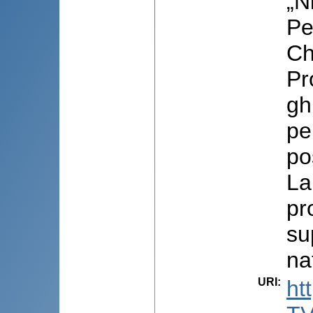
„N
Pe
Ch
Pr
gh
pe
pos
La
pr
su
na
URI
:
ht