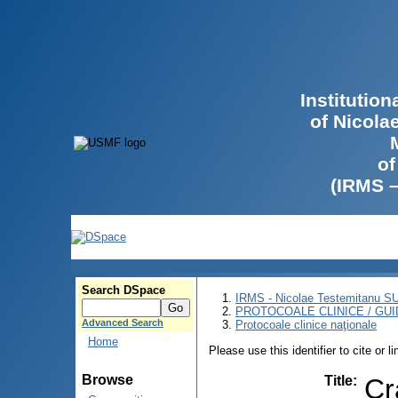
Institutio
of Nicola
of
(IRMS 
Search DSpace
IRMS - Nicolae Testemitanu 
PROTOCOALE CLINICE / GUI
Advanced Search
Protocoale clinice naţionale
Home
Please use this identifier to cite or l
Browse
Title
:
Cr