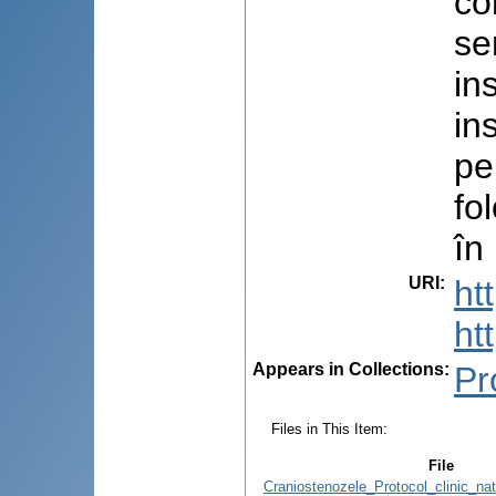
co
se
in
in
pe
fo
în
URI
:
ht
ht
Appears in Collections:
Pr
Files in This Item:
File
Craniostenozele_Protocol_clinic_na