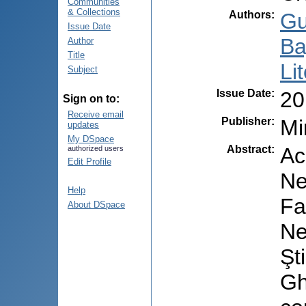
Communities
& Collections
Authors
:
Gu
Issue Date
Ba
Author
Title
Li
Subject
Issue Date
:
20
Sign on to:
Receive email
Publisher
:
Mi
updates
My DSpace
Abstract
:
Ac
authorized users
Edit Profile
Ne
Help
Fa
About DSpace
Ne
Şt
Gh