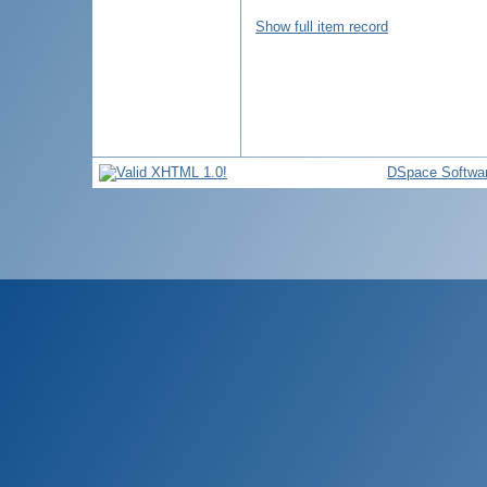
Show full item record
DSpace Softwa