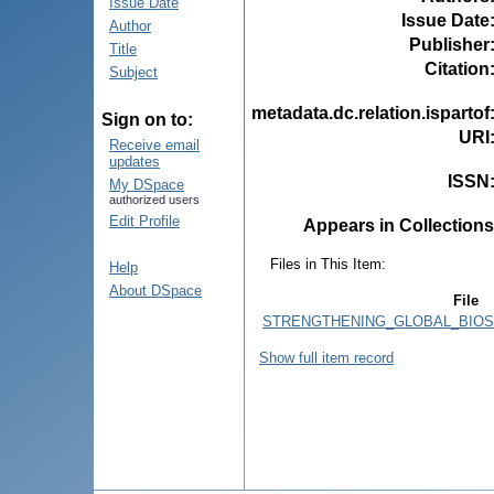
Issue Date
Issue Date
Author
Publisher
Title
Citation
Subject
metadata.dc.relation.ispartof
Sign on to:
URI
Receive email
updates
ISSN
My DSpace
authorized users
Edit Profile
Appears in Collections
Files in This Item:
Help
About DSpace
File
STRENGTHENING_GLOBAL_BIOSA
Show full item record