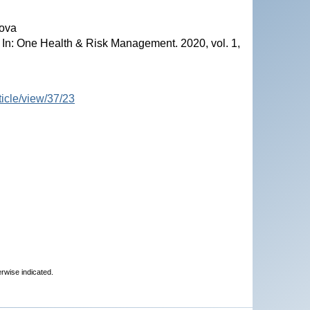
dova
. In: One Health & Risk Management. 2020, vol. 1,
ticle/view/37/23
erwise indicated.