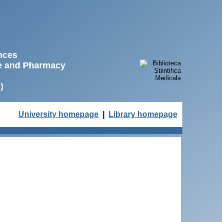
ences
ne and Pharmacy
)
University homepage
|
Library homepage