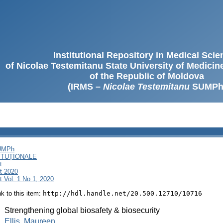
Institutional Repository in Medical Sci
of Nicolae Testemitanu State University of Medici
of the Republic of Moldova
(IRMS –
Nicolae Testemitanu
SUMPh
SUMPh
ITUȚIONALE
t
t 2020
 Vol. 1 No 1, 2020
ink to this item:
http://hdl.handle.net/20.500.12710/10716
:
Strengthening global biosafety & biosecurity
:
Ellis, Maureen