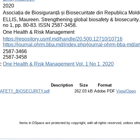
:
2020
:
Asociația de Biosiguranță și Biosecuritate din Republica Mol
:
ELLIS, Maureen. Strengthening global biosafety & biosecurity
no 1, pp. 80-83. ISSN 2587-3458.
:
One Health & Risk Management
:
https://repository.usmf.md/handle/20.500.12710/10716
https://journal.ohrm.bba.md/index.php/journal-ohrm-bba-md/ar
:
2587-3466
2587-3458
:
One Health & Risk Management Vol. 1 No 1, 2020
Description
Size
Format
FETY_BIOSECURITY.pdf
262.03 kB
Adobe PDF
View/Open
Items in DSpace are protected by copyright, with all rights reserved, unless oth