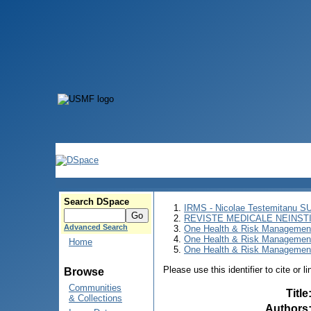
Search DSpace
IRMS - Nicolae Testemitanu 
REVISTE MEDICALE NEINST
Advanced Search
One Health & Risk Managemen
One Health & Risk Managemen
Home
One Health & Risk Management
Please use this identifier to cite or l
Browse
Communities
Title
& Collections
Authors