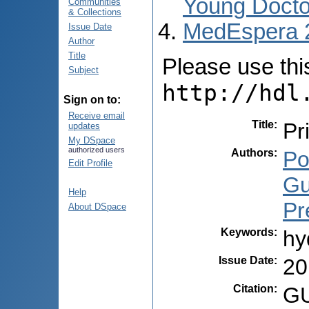
Young Docto
Communities
& Collections
MedEspera 
Issue Date
Author
Title
Please use this 
Subject
http://hdl
Sign on to:
Receive email
Title
:
Pr
updates
My DSpace
authorized users
Authors
:
Po
Edit Profile
Gu
Help
Pr
About DSpace
Keywords
:
hy
Issue Date
:
20
Citation
:
GU