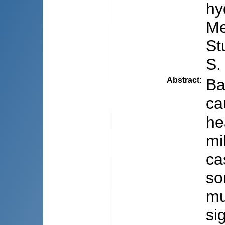
hy
Me
St
S.
Abstract
:
Ba
ca
he
mi
ca
so
mu
si