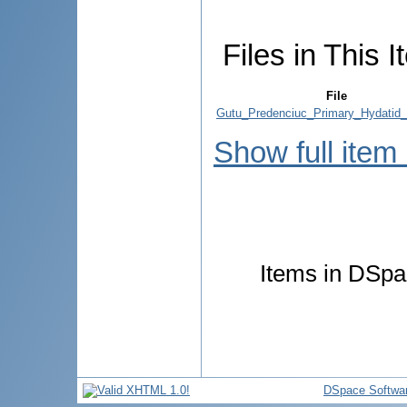
Files in This I
File
Gutu_Predenciuc_Primary_Hydatid_
Show full item
Items in DSpac
DSpace Softwa