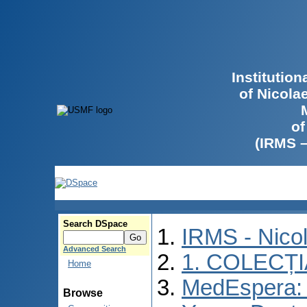
Institutio
of Nicola
of
(IRMS 
Search DSpace
IRMS - Nico
Advanced Search
1. COLECȚ
Home
MedEspera: I
Browse