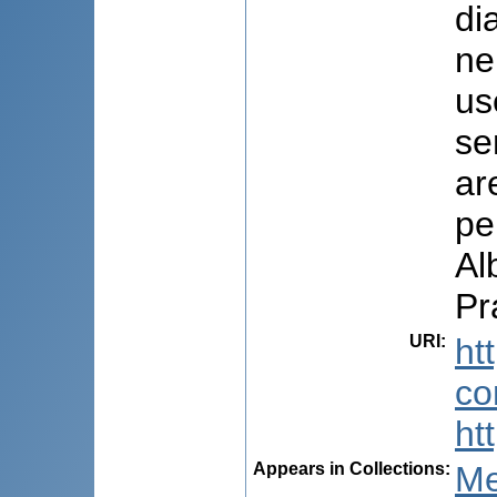
di
ne
us
se
ar
pe
Al
Pr
URI
:
ht
co
ht
Appears in Collections:
Me