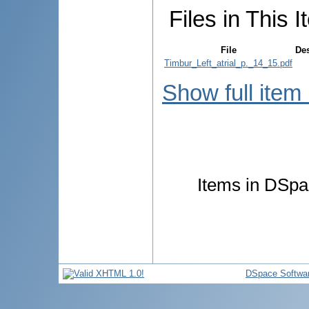
Files in This I
File
Des
Timbur_Left_atrial_p._14_15.pdf
Show full item
Items in DSpac
DSpace Softwa