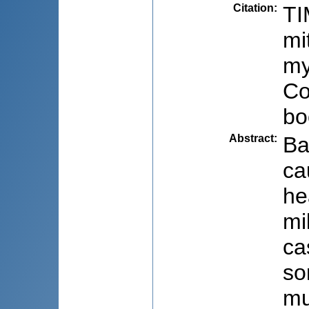
Citation
:
TI
mi
my
Co
bo
Abstract
:
Ba
ca
he
mi
ca
so
mu