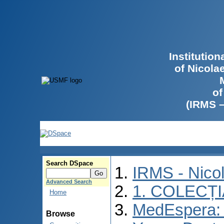
Institutio
of Nicola
of
(IRMS 
Search DSpace
IRMS - Nico
Advanced Search
1. COLECȚ
Home
MedEspera: I
Browse