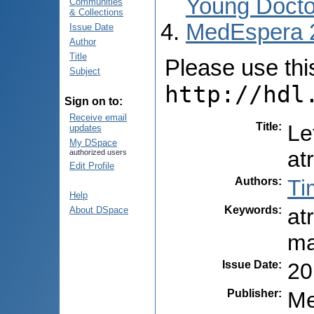
Young Docto
Communities
& Collections
MedEspera 
Issue Date
Author
Title
Please use this 
Subject
http://hdl
Sign on to:
Receive email
Title
:
Le
updates
My DSpace
at
authorized users
Edit Profile
Authors
:
Ti
Help
Keywords
:
atr
About DSpace
ma
Issue Date
:
20
Publisher
:
Me