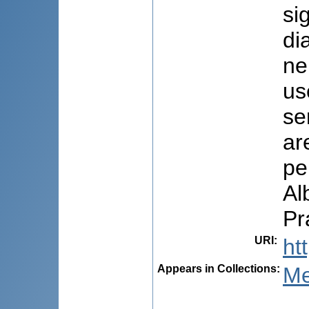
si
di
ne
us
se
ar
pe
Al
Pr
URI
:
ht
Appears in Collections:
Me