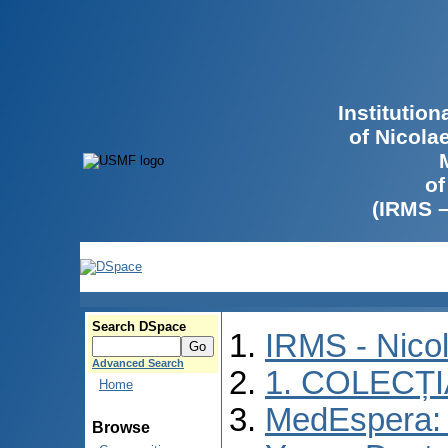
Institutio
of Nicola
of
(IRMS 
Search DSpace
IRMS - Nico
Advanced Search
1. COLECȚ
Home
MedEspera: I
Browse