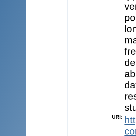
ve
po
lo
ma
fr
de
ab
da
re
st
URI
:
ht
co