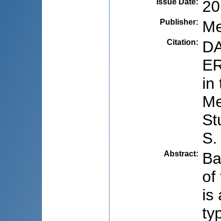
Issue Date
:
20
Publisher
:
Me
Citation
:
DA
ER
in
Me
St
S.
Abstract
:
Ba
of
is
ty