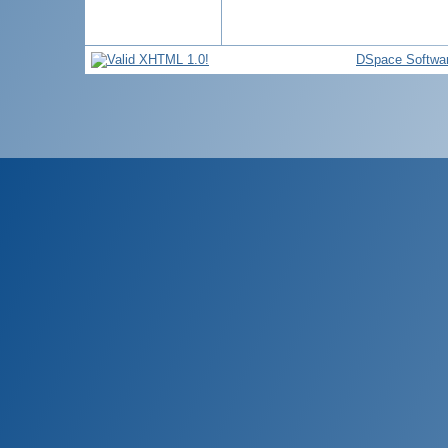
DSpace Softwa