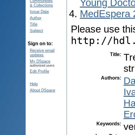
Young Docto
Communities
& Collections
MedEspera 
Issue Date
Author
Title
Please use this 
Subject
http://hdl
Sign on to:
Receive email
Title
:
Tr
updates
My DSpace
st
authorized users
Edit Profile
Authors
:
Da
Help
Iv
About DSpace
Ha
Er
Keywords
:
ve