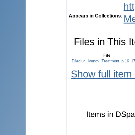
ht
Appears in Collections:
Me
Files in This I
File
DArciuc_Ivanov_Treatment_p.16_17
Show full item
Items in DSpac