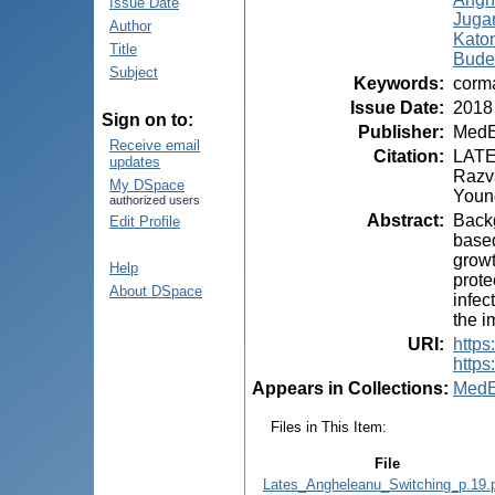
Issue Date
Juga
Author
Kato
Title
Bude
Subject
Keywords
:
corma
Issue Date
:
2018
Sign on to:
Publisher
:
MedE
Receive email
Citation
:
LATE
updates
Razva
My DSpace
Young
authorized users
Abstract
:
Backg
Edit Profile
based
growt
Help
prote
About DSpace
infec
the i
URI
:
https
https
Appears in Collections:
MedE
Files in This Item:
File
Lates_Angheleanu_Switching_p.19.