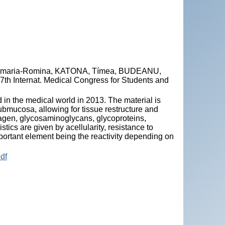
amaria-Romina, KATONA, Tímea, BUDEANU,
e 7th Internat. Medical Congress for Students and
 in the medical world in 2013. The material is
submucosa, allowing for tissue restructure and
llagen, glycosaminoglycans, glycoproteins,
ics are given by acellularity, resistance to
portant element being the reactivity depending on
df