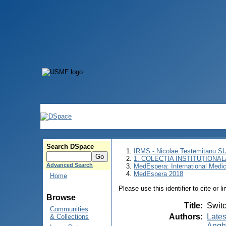
Search DSpace
IRMS - Nicolae Testemitanu 
1. COLECȚIA INSTITUȚIONAL
Advanced Search
MedEspera: International Medi
MedEspera 2018
Home
Please use this identifier to cite or l
Browse
Title
:
Switc
Communities
Authors
:
Lates
& Collections
Angh