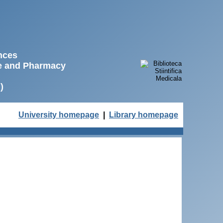
ences
ne and Pharmacy
)
University homepage
|
Library homepage