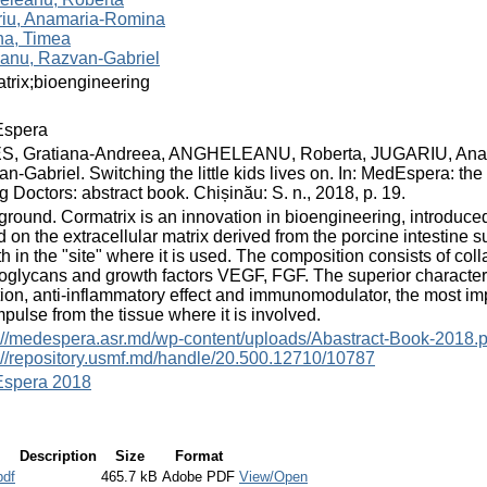
riu, Anamaria-Romina
na, Timea
anu, Razvan-Gabriel
trix;bioengineering
spera
S, Gratiana-Andreea, ANGHELEANU, Roberta, JUGARIU, An
n-Gabriel. Switching the little kids lives on. In: MedEspera: th
 Doctors: abstract book. Chișinău: S. n., 2018, p. 19.
round. Cormatrix is an innovation in bioengineering, introduced
 on the extracellular matrix derived from the porcine intestine 
h in the "site" where it is used. The composition consists of co
oglycans and growth factors VEGF, FGF. The superior characterist
tion, anti-inflammatory effect and immunomodulator, the most im
mpulse from the tissue where it is involved.
://medespera.asr.md/wp-content/uploads/Abastract-Book-2018.p
://repository.usmf.md/handle/20.500.12710/10787
spera 2018
Description
Size
Format
pdf
465.7 kB
Adobe PDF
View/Open