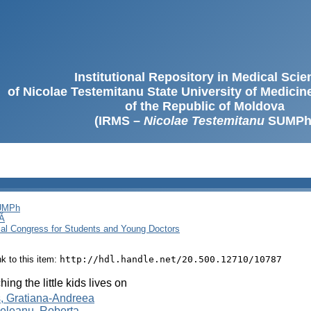
Institutional Repository in Medical Sci
of Nicolae Testemitanu State University of Medici
of the Republic of Moldova
(IRMS –
Nicolae Testemitanu
SUMPh
SUMPh
Ă
cal Congress for Students and Young Doctors
ink to this item:
http://hdl.handle.net/20.500.12710/10787
hing the little kids lives on
, Gratiana-Andreea
eleanu, Roberta